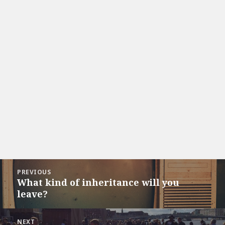
Post
PREVIOUS
navigation
What kind of inheritance will you
Previous
leave?
post:
NEXT