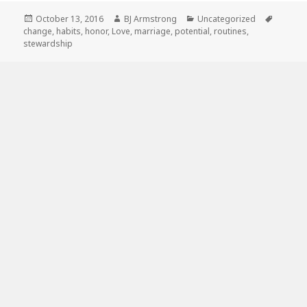
Posted
Author
Categories
Tags
October 13, 2016
BJ Armstrong
Uncategorized
on
change
,
habits
,
honor
,
Love
,
marriage
,
potential
,
routines
,
stewardship