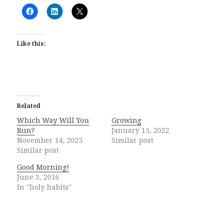
Like this:
Related
Which Way Will You
Growing
Run?
January 15, 2022
November 14, 2025
Similar post
Similar post
Good Morning!
June 3, 2016
In "holy habits"