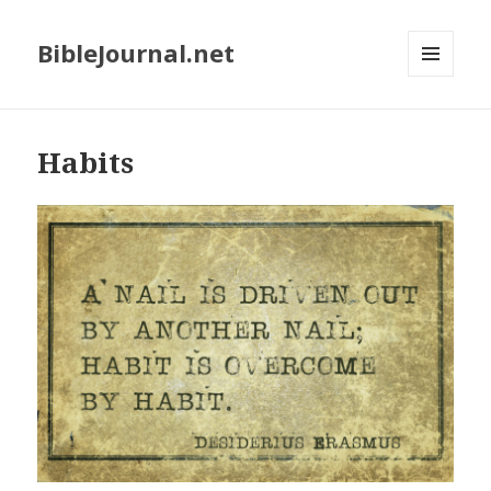
BibleJournal.net
MENU
AND
WIDGETS
Habits