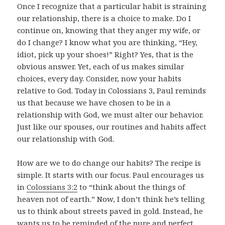
Once I recognize that a particular habit is straining
our relationship, there is a choice to make. Do I
continue on, knowing that they anger my wife, or
do I change? I know what you are thinking, “Hey,
idiot, pick up your shoes!” Right? Yes, that is the
obvious answer. Yet, each of us makes similar
choices, every day. Consider, now your habits
relative to God. Today in Colossians 3
, Paul reminds
us that because we have chosen to be in a
relationship with God, we must alter our behavior.
Just like our spouses, our routines and habits affect
our relationship with God.
How are we to do change our habits? The recipe is
simple. It starts with our focus. Paul encourages us
in
Colossians 3:2
to “think about the things of
heaven not of earth.” Now, I don’t think he’s telling
us to think about streets paved in gold. Instead, he
wants us to be reminded of the pure and perfect