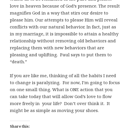
love in heaven because of God’s presence. The result
magnifies God in a way that stirs our desire to
please him. Our attempts to please Him will reveal
conflicts with our natural behavior. In fact, just as
in my marriage, it is impossible to attain a healthy
relationship without removing old behaviors and
replacing them with new behaviors that are
pleasing and uplifting. Paul says to put them to
“death.”
If you are like me, thinking of all the habits I need
to change is paralyzing. For now, I’m going to focus
on one small thing. What is ONE action that you
can take today that will allow God’s love to flow
more freely in your life? Don’t over think it. It
might be as simple as moving your shoes.
Share this: