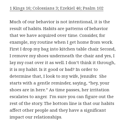
1 Kings 16; Colossians 3; Ezekiel 46; Psalm 102
Much of our behavior is not intentional, it is the
result of habits. Habits are patterns of behavior
that we have acquired over time. Consider, for
example, my routine when I get home from work.
First I drop my bag into kitchen table chair. Second,
I remove my shoes underneath the chair and yes, I
lay my coat over it as well. I don’t think it through,
it is my habit. Is it good or bad? In order to
determine that, I look to my wife, Jennifer. She
starts with a gentle reminder, saying, “hey, your
shoes are in here.” As time passes, her irritation
escalates to anger. I’m sure you can figure out the
rest of the story. The bottom line is that our habits
affect other people and they have a significant
impact our relationships.