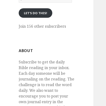
eMail
LET'S DO THIS!
Join 156 other subscribers
ABOUT
Subscribe to get the daily
Bible reading in your inbox.
Each day someone will be
journaling on the reading. The
challenge is to read the word
daily. We also want to
encourage you to post your
own journal entry in the