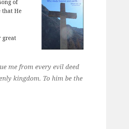
song of
e that He
r great
cue me from every evil deed
venly kingdom. To him be the