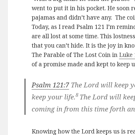
went to put it in his pocket. He soon r
pajamas and didn’t have any. The coi
Today, as I read Psalm 121
I’m remind
are all lost at some time. This lostne
that you can’t hide. It is the joy in 
The Parable of The Lost Coin in
Luke 
of a promise made and kept to keep u
Psalm 121:7
The Lord will keep yo
8
keep your life.
The
Lord
will ke
coming in
from this time forth a
Knowing how the Lord keeps us is rea