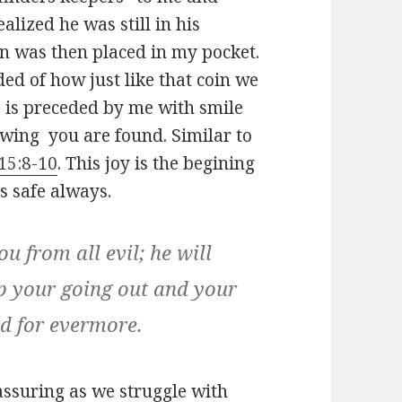
ealized he was still in his
n was then placed in my pocket.
ed of how just like that coin we
ss is preceded by me with smile
knowing you are found. Similar to
15:8-10
. This joy is the begining
s safe always.
u from all evil; he will
ep
your going out and your
nd for evermore.
ssuring as we struggle with