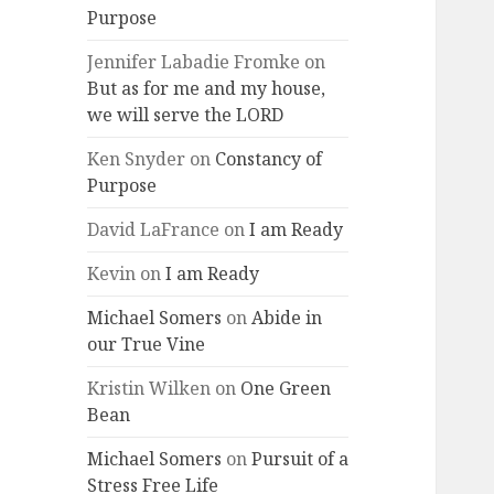
Purpose
Jennifer Labadie Fromke
on
But as for me and my house,
we will serve the LORD
Ken Snyder
on
Constancy of
Purpose
David LaFrance
on
I am Ready
Kevin
on
I am Ready
Michael Somers
on
Abide in
our True Vine
Kristin Wilken
on
One Green
Bean
Michael Somers
on
Pursuit of a
Stress Free Life