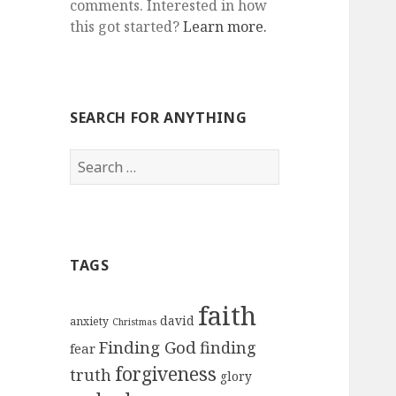
comments. Interested in how
this got started?
Learn more.
SEARCH FOR ANYTHING
Search
for:
TAGS
faith
david
anxiety
Christmas
Finding God
finding
fear
forgiveness
truth
glory