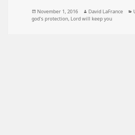
Posted
Author
November 1, 2016
David LaFrance
on
god's protection
,
Lord will keep you