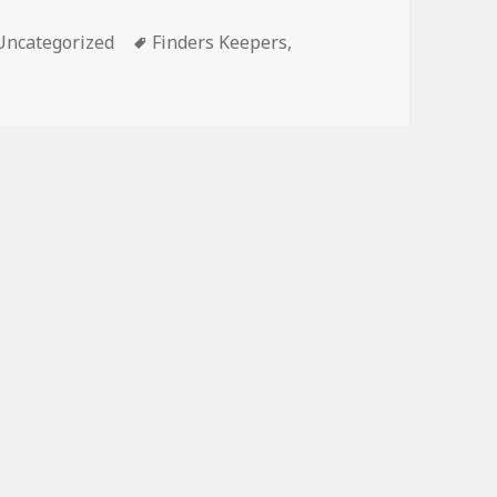
Categories
Tags
Uncategorized
Finders Keepers
,