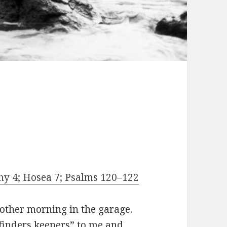
thy 4; Hosea 7; Psalms 120–122
 other morning in the garage.
“finders keepers” to me and