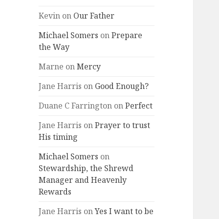
Kevin
on
Our Father
Michael Somers
on
Prepare
the Way
Marne
on
Mercy
Jane Harris
on
Good Enough?
Duane C Farrington
on
Perfect
Jane Harris
on
Prayer to trust
His timing
Michael Somers
on
Stewardship, the Shrewd
Manager and Heavenly
Rewards
Jane Harris
on
Yes I want to be