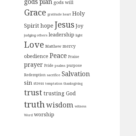
gods plan
gods will
Grace
Holy
gratitude
heart
Jesus
Spirit
hope
Joy
leadership
judging others
light
Love
mercy
Matthew
Peace
obedience
Praise
prayer
purpose
Pride
psalms
Salvation
Redemption
sacrifice
sin
stress
temptation
thanksgiving
trust
trusting God
truth
wisdom
witness
worship
Word