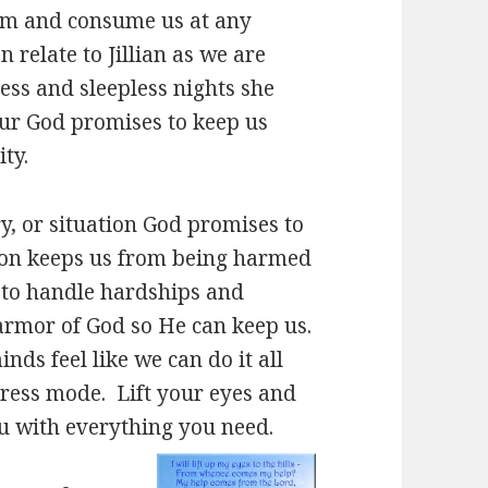
elm and consume us at any
relate to Jillian as we are
ess and sleepless nights she
ur God promises to keep us
ty.
y, or situation God promises to
tion keeps us from being harmed
h to handle hardships and
 armor of God so He can keep us.
minds feel like we can do it all
stress mode. Lift your eyes and
u with everything you need.