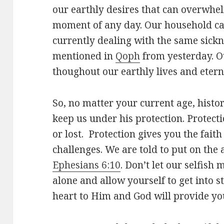
our earthly desires that can overwh
moment of any day. Our household can 
currently dealing with the same sickn
mentioned in
Qoph
from yesterday. O
thoughout our earthly lives and eterni
So, no matter your current age, histor
keep us under his protection. Protec
or lost. Protection gives you the fait
challenges. We are told to put on the
Ephesians 6:10
. Don’t let our selfish 
alone and allow yourself to get into 
heart to Him and God will provide yo