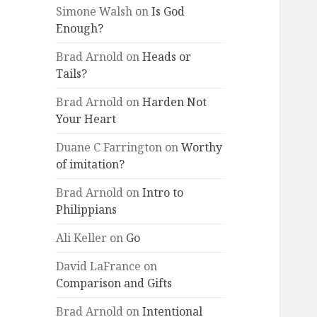
Simone Walsh
on
Is God
Enough?
Brad Arnold
on
Heads or
Tails?
Brad Arnold
on
Harden Not
Your Heart
Duane C Farrington
on
Worthy
of imitation?
Brad Arnold
on
Intro to
Philippians
Ali Keller
on
Go
David LaFrance
on
Comparison and Gifts
Brad Arnold
on
Intentional