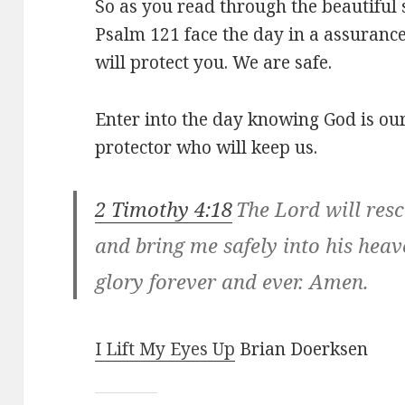
So as you read through the beautiful 
Psalm 121
face the day in a assuranc
will protect you. We are safe.
Enter into the day knowing God is ou
protector who will keep us.
2 Timothy 4:18
The Lord will res
and bring me safely into his hea
glory forever and ever. Amen.
I Lift My Eyes Up
Brian Doerksen