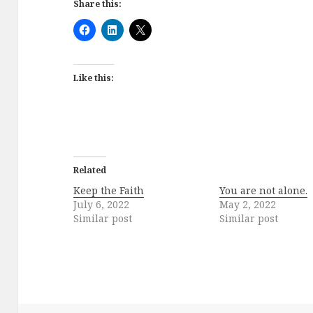
Share this:
Like this:
Related
Keep the Faith
You are not alone.
July 6, 2022
May 2, 2022
Similar post
Similar post