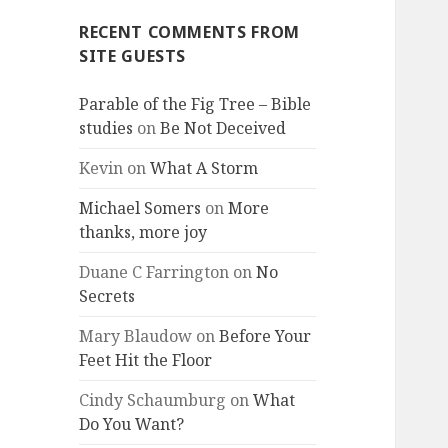
RECENT COMMENTS FROM
SITE GUESTS
Parable of the Fig Tree – Bible
studies
on
Be Not Deceived
Kevin
on
What A Storm
Michael Somers
on
More
thanks, more joy
Duane C Farrington
on
No
Secrets
Mary Blaudow
on
Before Your
Feet Hit the Floor
Cindy Schaumburg
on
What
Do You Want?