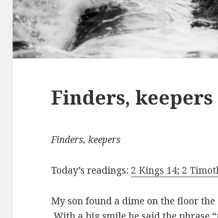
Finders, keepers
Finders, keepers
Today’s readings:
2 Kings 14; 2 Timo
My son found a dime on the floor the
With a big smile he said the phrase 