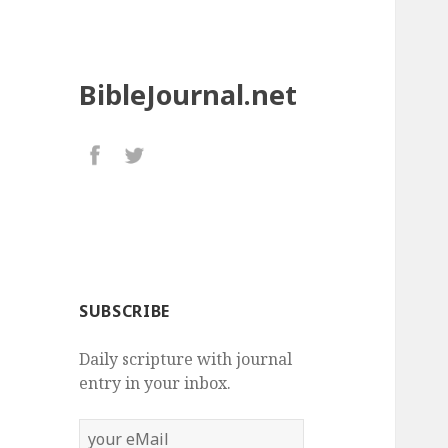
BibleJournal.net
SUBSCRIBE
Daily scripture with journal
entry in your inbox.
your