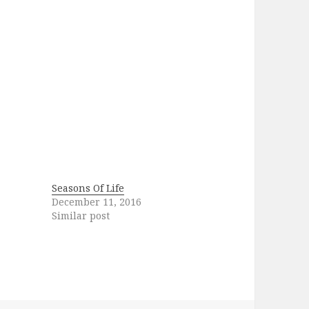
Seasons Of Life
December 11, 2016
Similar post