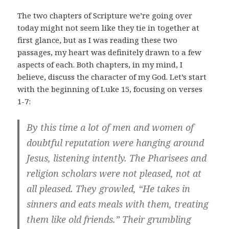
The two chapters of Scripture we’re going over
today might not seem like they tie in together at
first glance, but as I was reading these two
passages, my heart was definitely drawn to a few
aspects of each. Both chapters, in my mind, I
believe, discuss the character of my God. Let’s start
with the beginning of Luke 15
, focusing on verses
1-7:
By this time a lot of men and women of
doubtful reputation were hanging around
Jesus, listening intently. The Pharisees and
religion scholars were not pleased, not at
all pleased. They growled, “He takes in
sinners and eats meals with them, treating
them like old friends.” Their grumbling