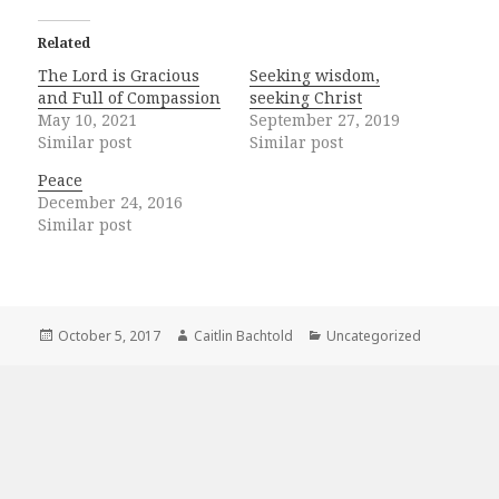
Related
The Lord is Gracious
Seeking wisdom,
and Full of Compassion
seeking Christ
May 10, 2021
September 27, 2019
Similar post
Similar post
Peace
December 24, 2016
Similar post
Posted
Author
Categories
October 5, 2017
Caitlin Bachtold
Uncategorized
on