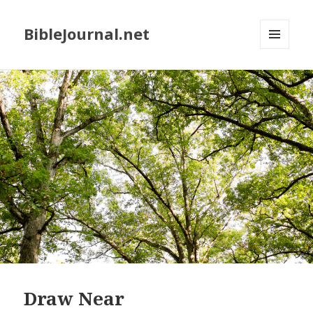
BibleJournal.net
MENU
AND
WIDGETS
Draw Near