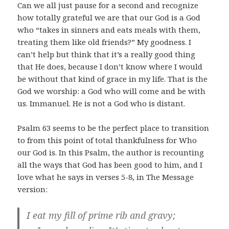
Can we all just pause for a second and recognize
how totally grateful we are that our God is a God
who “
takes in sinners and eats meals with them,
treating them like old friends?” My goodness. I
can’t help but think that it’s a really good thing
that He does, because I don’t know where I would
be without that kind of grace in my life. That is the
God we worship: a God who will come and be with
us. Immanuel. He is not a God who is distant.
Psalm 63
seems to be the perfect place to transition
to from this point of total thankfulness for Who
our God is. In this Psalm, the author is recounting
all the ways that God has been good to him, and I
love what he says in verses 5-8, in The Message
version:
I eat my fill of prime rib and gravy;