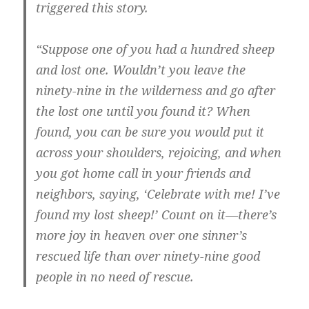
triggered this story.
“Suppose one of you had a hundred sheep
and lost one. Wouldn’t you leave the
ninety-nine in the wilderness and go after
the lost one until you found it? When
found, you can be sure you would put it
across your shoulders, rejoicing, and when
you got home call in your friends and
neighbors, saying, ‘Celebrate with me! I’ve
found my lost sheep!’ Count on it—there’s
more joy in heaven over one sinner’s
rescued life than over ninety-nine good
people in no need of rescue.