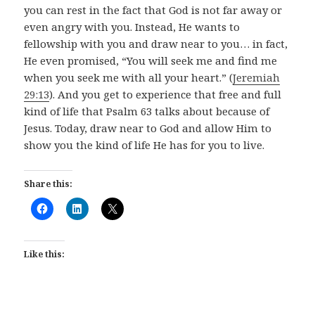
you can rest in the fact that God is not far away or
even angry with you. Instead, He wants to
fellowship with you and draw near to you… in fact,
He even promised, “You will seek me and find me
when you seek me with all your heart.” (
Jeremiah
29:13
). And you get to experience that free and full
kind of life that Psalm 63
talks about because of
Jesus. Today, draw near to God and allow Him to
show you the kind of life He has for you to live.
Share this:
Like this: