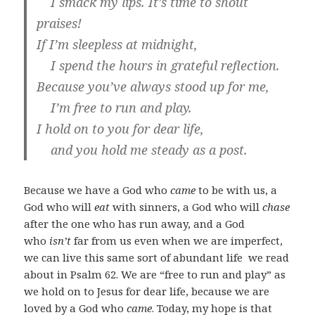
I smack my lips. It’s time to shout
praises!
If I’m sleepless at midnight,
I spend the hours in grateful reflection.
Because you’ve always stood up for me,
I’m free to run and play.
I hold on to you for dear life,
and you hold me steady as a post.
Because we have a God who
came
to be with
us, a
God who will
eat
with sinners, a God who will
chase
after the one who has run away, and a God
who
isn’t
far from us even when we are imperfect,
we can live this same sort of abundant life we read
about in Psalm 62
. We are “free to run and play” as
we hold on to Jesus for dear life, because we are
loved by a God who
came
. Today, my hope is that