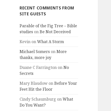
RECENT COMMENTS FROM
SITE GUESTS
Parable of the Fig Tree – Bible
studies
on
Be Not Deceived
Kevin
on
What A Storm
Michael Somers
on
More
thanks, more joy
Duane C Farrington
on
No
Secrets
Mary Blaudow
on
Before Your
Feet Hit the Floor
Cindy Schaumburg
on
What
Do You Want?