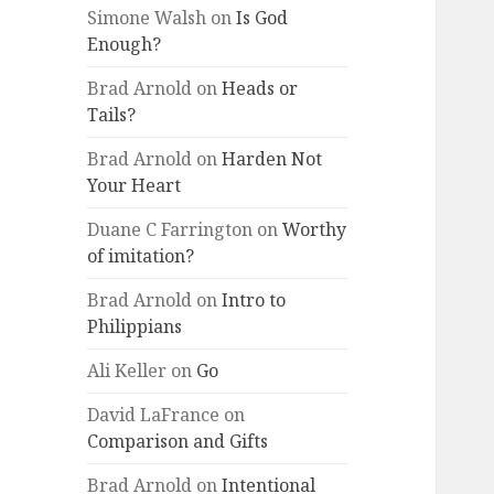
Simone Walsh
on
Is God
Enough?
Brad Arnold
on
Heads or
Tails?
Brad Arnold
on
Harden Not
Your Heart
Duane C Farrington
on
Worthy
of imitation?
Brad Arnold
on
Intro to
Philippians
Ali Keller
on
Go
David LaFrance
on
Comparison and Gifts
Brad Arnold
on
Intentional