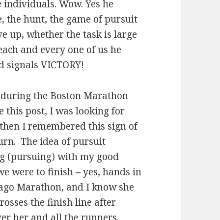
e individuals. Wow. Yes he
e, the hunt, the game of pursuit
e up, whether the task is large
each and every one of us he
nd signals VICTORY!
n during the Boston Marathon
 this post, I was looking for
 then I remembered this sign of
urn. The idea of pursuit
ng (pursuing) with my good
e were to finish – yes, hands in
cago Marathon, and I know she
rosses the finish line after
r her and all the runners.