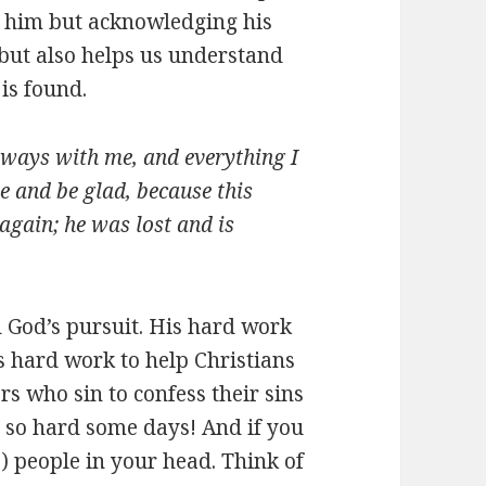
ms him but acknowledging his
but also helps us understand
 is found.
always with me, and everything I
e and be glad, because this
again; he was lost and is
d God’s pursuit. His hard work
s hard work to help Christians
rs who sin to confess their sins
is so hard some days! And if you
0) people in your head. Think of