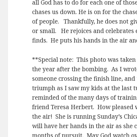
all God has to do for each one of thos
chases us down. He is on for the chas
of people. Thankfully, he does not giv
or small. He rejoices and celebrates 
finds. He puts his hands in the air a
**Special note: This photo was take
the year after the bombing. As I wrote
someone crossing the finish line, and
triumph as I saw my kids at the last t
reminded of the many days of traini
friend Teresa Herbert. How pleased w
the air! She is running Sunday’s Chi
will have her hands in the air as she c
months of pursuit. May God watch ove