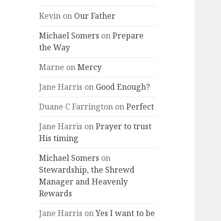
Kevin
on
Our Father
Michael Somers
on
Prepare
the Way
Marne
on
Mercy
Jane Harris
on
Good Enough?
Duane C Farrington
on
Perfect
Jane Harris
on
Prayer to trust
His timing
Michael Somers
on
Stewardship, the Shrewd
Manager and Heavenly
Rewards
Jane Harris
on
Yes I want to be