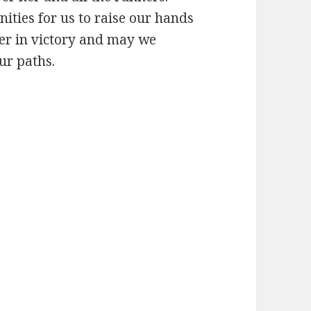
ities for us to raise our hands
her in victory and may we
ur paths.