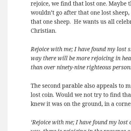
rejoice, we find that lost one. Maybe
wouldn’t go after that one lost shee
that one sheep. He wants us all celeb
Christian.
Rejoice with me; I have found my lost s
way there will be more rejoicing in he
than over ninety-nine righteous person
The second parable also appeals to m
lost coin. Would we not try to find tha
knew it was on the ground, in a corner,
‘Rejoice with me; I have found my lost c