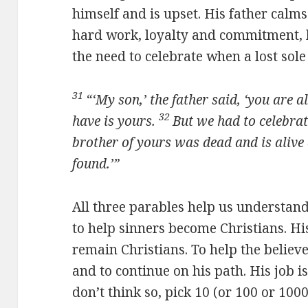
himself and is upset. His father cal
hard work, loyalty and commitment, 
the need to celebrate when a lost sole
31
“‘My son,’ the father said, ‘you are 
32
have is yours.
But we had to celebrat
brother of yours was dead and is alive 
found.’”
All three parables help us understan
to help sinners become Christians. Hi
remain Christians. To help the believe
and to continue on his path. His job 
don’t think so, pick 10 (or 100 or 100