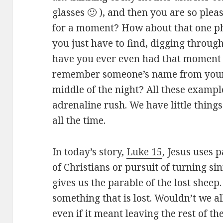
glasses 🙂 ), and then you are so pleas
for a moment? How about that one ph
you just have to find, digging throug
have you ever even had that moment 
remember someone’s name from your p
middle of the night? All these exampl
adrenaline rush. We have little thing
all the time.
In today’s story,
Luke 15
, Jesus uses p
of Christians or pursuit of turning sin
gives us the parable of the lost sheep.
something that is lost. Wouldn’t we al
even if it meant leaving the rest of t