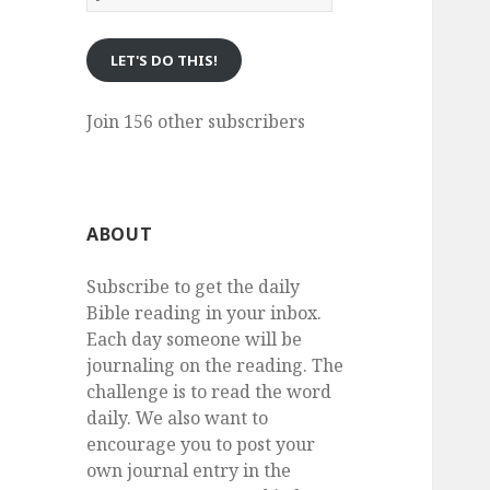
eMail
LET'S DO THIS!
Join 156 other subscribers
ABOUT
Subscribe to get the daily
Bible reading in your inbox.
Each day someone will be
journaling on the reading. The
challenge is to read the word
daily. We also want to
encourage you to post your
own journal entry in the