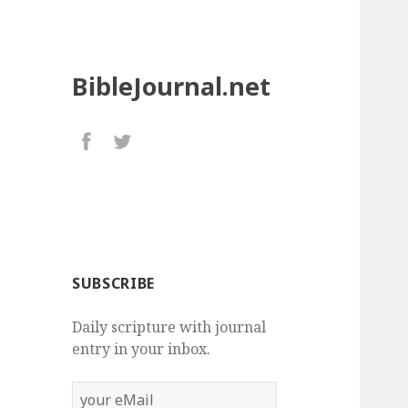
BibleJournal.net
SUBSCRIBE
Daily scripture with journal
entry in your inbox.
your