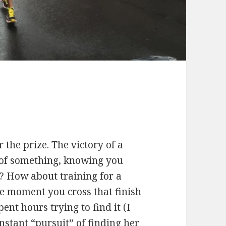
 the prize. The victory of a
 of something, knowing you
t? How about training for a
e moment you cross that finish
ent hours trying to find it (I
stant “pursuit” of finding her