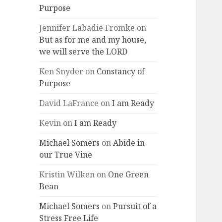
Purpose
Jennifer Labadie Fromke
on
But as for me and my house,
we will serve the LORD
Ken Snyder
on
Constancy of
Purpose
David LaFrance
on
I am Ready
Kevin
on
I am Ready
Michael Somers
on
Abide in
our True Vine
Kristin Wilken
on
One Green
Bean
Michael Somers
on
Pursuit of a
Stress Free Life