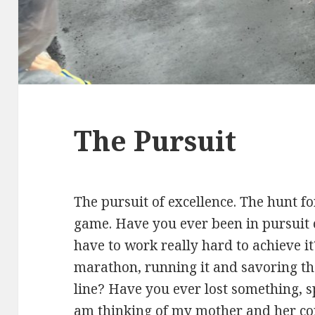
The Pursuit
The pursuit of excellence. The hunt for
game. Have you ever been in pursuit
have to work really hard to achieve i
marathon, running it and savoring th
line? Have you ever lost something, sp
am thinking of my mother and her con