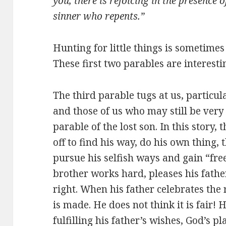
you, there is rejoicing in the presence 
sinner who repents.”
Hunting for little things is sometimes 
These first two parables are interestin
The third parable tugs at us, particul
and those of us who may still be very 
parable of the lost son. In this story, t
off to find his way, do his own thing,
pursue his selfish ways and gain “fre
brother works hard, pleases his fathe
right. When his father celebrates the r
is made. He does not think it is fair!
fulfilling his father’s wishes, God’s p