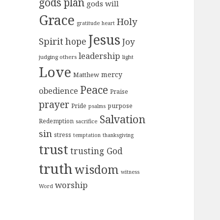
gods plan
gods will
Grace
Holy
gratitude
heart
Jesus
Spirit
hope
Joy
leadership
judging others
light
Love
mercy
Matthew
Peace
obedience
Praise
prayer
purpose
Pride
psalms
Salvation
Redemption
sacrifice
sin
stress
temptation
thanksgiving
trust
trusting God
truth
wisdom
witness
worship
Word