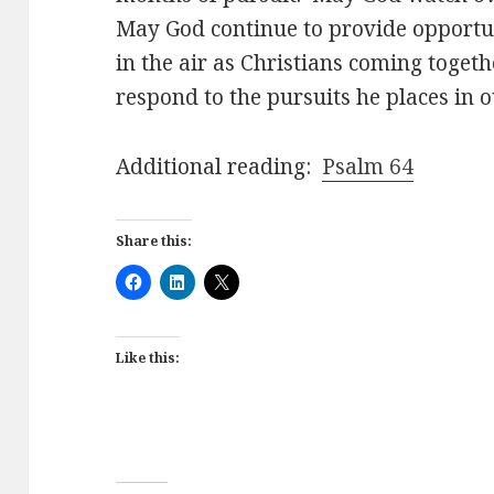
May God continue to provide opportun
in the air as Christians coming toget
respond to the pursuits he places in o
Additional reading:
Psalm 64
Share this:
Like this: