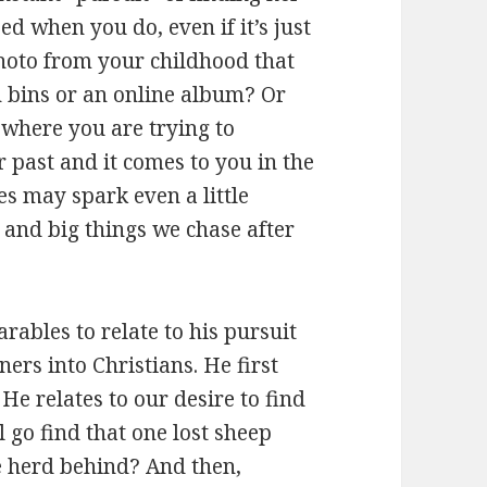
ed when you do, even if it’s just
oto from your childhood that
h bins or an online album? Or
where you are trying to
ast and it comes to you in the
es may spark even a little
s and big things we chase after
arables to relate to his pursuit
ners into Christians. He first
 He relates to our desire to find
l go find that one lost sheep
he herd behind? And then,