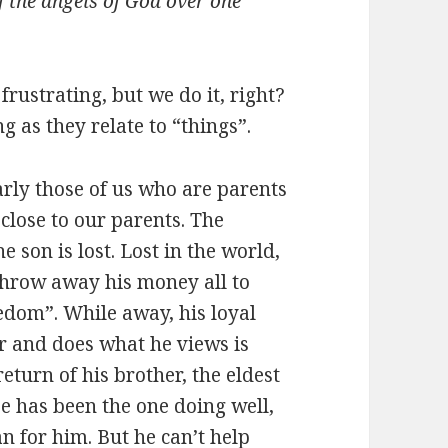
of the angels of God over one
frustrating, but we do it, right?
g as they relate to “things”.
arly those of us who are parents
close to our parents. The
he son is lost. Lost in the world,
 throw away his money all to
edom”. While away, his loyal
r and does what he views is
eturn of his brother, the eldest
 He has been the one doing well,
lan for him. But he can’t help