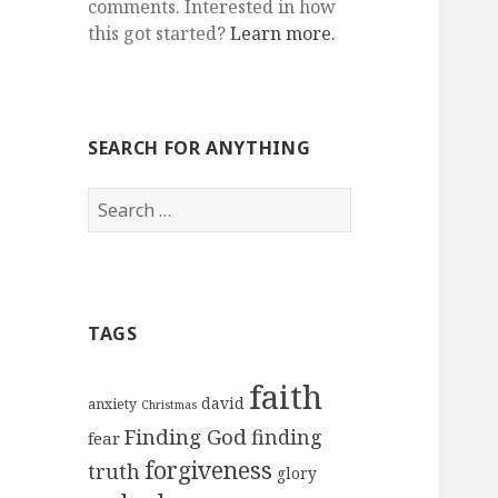
comments. Interested in how
this got started?
Learn more.
SEARCH FOR ANYTHING
Search
for:
TAGS
faith
david
anxiety
Christmas
Finding God
finding
fear
forgiveness
truth
glory