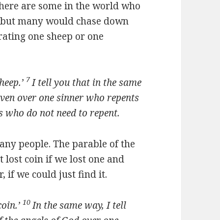
 there are some in the world who
p, but many would chase down
rating one sheep or one
7
heep.’
I tell you that in the same
aven over one sinner who repents
s who do not need to repent.
any people. The parable of the
t lost coin if we lost one and
 if we could just find it.
10
oin.’
In the same way, I tell