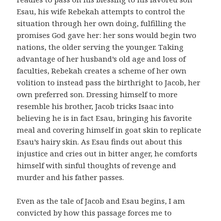
Esau, his wife Rebekah attempts to control the
situation through her own doing, fulfilling the
promises God gave her: her sons would begin two
nations, the older serving the younger. Taking
advantage of her husband’s old age and loss of
faculties, Rebekah creates a scheme of her own
volition to instead pass the birthright to Jacob, her
own preferred son. Dressing himself to more
resemble his brother, Jacob tricks Isaac into
believing he is in fact Esau, bringing his favorite
meal and covering himself in goat skin to replicate
Esau’s hairy skin. As Esau finds out about this
injustice and cries out in bitter anger, he comforts
himself with sinful thoughts of revenge and
murder and his father passes.
Even as the tale of Jacob and Esau begins, I am
convicted by how this passage forces me to