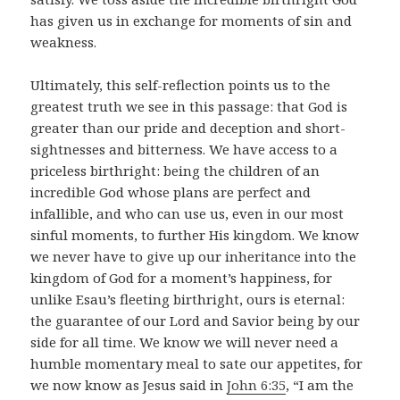
has given us in exchange for moments of sin and
weakness.
Ultimately, this self-reflection points us to the
greatest truth we see in this passage: that God is
greater than our pride and deception and short-
sightnesses and bitterness. We have access to a
priceless birthright: being the children of an
incredible God whose plans are perfect and
infallible, and who can use us, even in our most
sinful moments, to further His kingdom. We know
we never have to give up our inheritance into the
kingdom of God for a moment’s happiness, for
unlike Esau’s fleeting birthright, ours is eternal:
the guarantee of our Lord and Savior being by our
side for all time. We know we will never need a
humble momentary meal to sate our appetites, for
we now know as Jesus said in
John 6:35
, “I am the