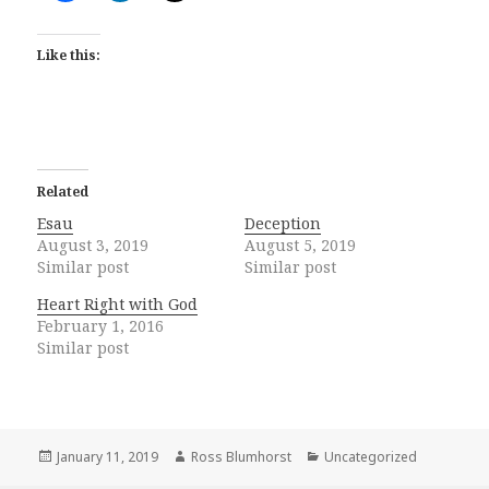
Like this:
Related
Esau
Deception
August 3, 2019
August 5, 2019
Similar post
Similar post
Heart Right with God
February 1, 2016
Similar post
Posted
Author
Categories
January 11, 2019
Ross Blumhorst
Uncategorized
on