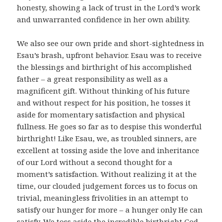
honesty, showing a lack of trust in the Lord’s work
and unwarranted confidence in her own ability.
We also see our own pride and short-sightedness in
Esau’s brash, upfront behavior. Esau was to receive
the blessings and birthright of his accomplished
father – a great responsibility as well as a
magnificent gift. Without thinking of his future
and without respect for his position, he tosses it
aside for momentary satisfaction and physical
fullness. He goes so far as to despise this wonderful
birthright! Like Esau, we, as troubled sinners, are
excellent at tossing aside the love and inheritance
of our Lord without a second thought for a
moment’s satisfaction. Without realizing it at the
time, our clouded judgement forces us to focus on
trivial, meaningless frivolities in an attempt to
satisfy our hunger for more – a hunger only He can
satisfy. We toss aside the incredible birthright God