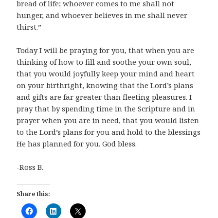
bread of life; whoever comes to me shall not
hunger, and whoever believes in me shall never
thirst.”
Today I will be praying for you, that when you are
thinking of how to fill and soothe your own soul,
that you would joyfully keep your mind and heart
on your birthright, knowing that the Lord’s plans
and gifts are far greater than fleeting pleasures. I
pray that by spending time in the Scripture and in
prayer when you are in need, that you would listen
to the Lord’s plans for you and hold to the blessings
He has planned for you. God bless.
-Ross B.
Share this: