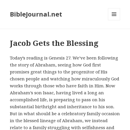
BibleJournal.net
MENU
AND
WIDGETS
Jacob Gets the Blessing
Today’s reading is Genesis 27
. We’ve been following
the story of Abraham, seeing how God first
promises great things to the progenitor of His
chosen people and watching how miraculously God
works through those who have faith in Him. Now
Abraham’s son Isaac, having lived a long an
accomplished life, is preparing to pass on his
substantial birthright and inheritance to his son.
But in what should be a celebratory family occasion
in the blessed lineage of Abraham, we instead
relate to a family struggling with selfishness and