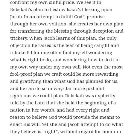
confront my own sinful pride. We see it in
Rebekah’s plan to bestow Isaac’s blessing upon
Jacob. In an attempt to fulfill God’s promise
through her own volition, she creates her own plan
for transferring the blessing through deception and
trickery. When Jacob learns of this plan, the only
objection he raises is the fear of being caught and
rebuked! I for one often find myself wondering
what is right to do, and wondering how to do it in
my own way under my own will. Not even the most
fool-proof plan we craft could be more rewarding
and gratifying than what God has planned for us,
and he can do so in ways far more just and
righteous we could plan. Rebekah was explicitly
told by the Lord that she held the beginning of a
nation in her womb, and had every right and
reason to believe God would provide the means to
enact His will. Yet she and Jacob attempt to do what
they believe is “right”, without regard for honor or