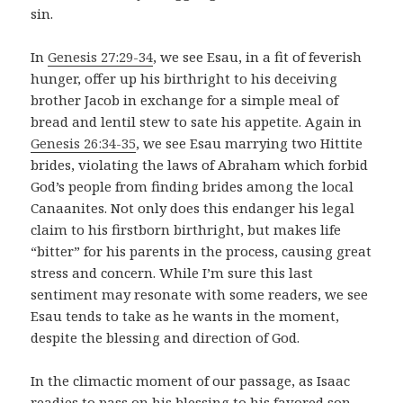
sin.
In
Genesis 27:29-34
, we see Esau, in a fit of feverish
hunger, offer up his birthright to his deceiving
brother Jacob in exchange for a simple meal of
bread and lentil stew to sate his appetite. Again in
Genesis 26:34-35
, we see Esau marrying two Hittite
brides, violating the laws of Abraham which forbid
God’s people from finding brides among the local
Canaanites. Not only does this endanger his legal
claim to his firstborn birthright, but makes life
“bitter” for his parents in the process, causing great
stress and concern. While I’m sure this last
sentiment may resonate with some readers, we see
Esau tends to take as he wants in the moment,
despite the blessing and direction of God.
In the climactic moment of our passage, as Isaac
readies to pass on his blessing to his favored son