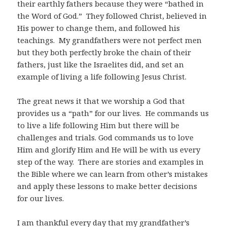
their earthly fathers because they were “bathed in
the Word of God.” They followed Christ, believed in
His power to change them, and followed his
teachings. My grandfathers were not perfect men
but they both perfectly broke the chain of their
fathers, just like the Israelites did, and set an
example of living a life following Jesus Christ.
The great news it that we worship a God that
provides us a “path” for our lives. He commands us
to live a life following Him but there will be
challenges and trials. God commands us to love
Him and glorify Him and He will be with us every
step of the way. There are stories and examples in
the Bible where we can learn from other’s mistakes
and apply these lessons to make better decisions
for our lives.
I am thankful every day that my grandfather’s