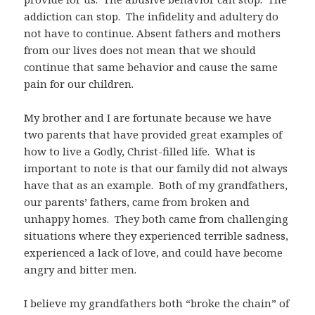
addiction can stop. The infidelity and adultery do
not have to continue. Absent fathers and mothers
from our lives does not mean that we should
continue that same behavior and cause the same
pain for our children.
My brother and I are fortunate because we have
two parents that have provided great examples of
how to live a Godly, Christ-filled life. What is
important to note is that our family did not always
have that as an example. Both of my grandfathers,
our parents’ fathers, came from broken and
unhappy homes. They both came from challenging
situations where they experienced terrible sadness,
experienced a lack of love, and could have become
angry and bitter men.
I believe my grandfathers both “broke the chain” of