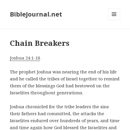
BibleJournal.net
MENU
AND
WIDGETS
Chain Breakers
Joshua 24:1-18
The prophet Joshua was nearing the end of his life
and he called the tribes of Israel together to remind
them of the blessings God had bestowed on the
Israelites throughout generations.
Joshua chronicled for the tribe leaders the sins
their fathers had committed, the attacks the
Israelites endured over hundreds of years, and time
and time again how God blessed the Israelites and