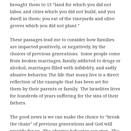
brought them to 13 “land for which you did not
labor, and cities which you did not build, and you
dwell in them; you eat of the vineyards and olive
groves which you did not plant.”
These passages lead me to consider how families
are impacted positively, or negatively, by the
choices of previous generations. Some people come
from broken marriages, family addicted to drugs or
alcohol, marriages filled with infidelity, and sadly
abusive behavior. The life that many live is a direct
reflection of the example that has been set for
them by their parents or family. The Israelites lives
for hundreds of years suffering for the sins of their
fathers.
The good news is we can make the choice to “break
the chain” of previous generations and God will
provide for us. The abusive behavior can stop. The