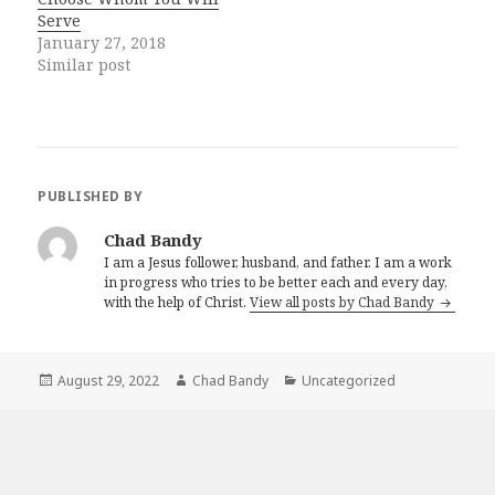
Serve
January 27, 2018
Similar post
PUBLISHED BY
Chad Bandy
I am a Jesus follower, husband, and father. I am a work
in progress who tries to be better each and every day,
with the help of Christ.
View all posts by Chad Bandy
Posted
Author
Categories
August 29, 2022
Chad Bandy
Uncategorized
on