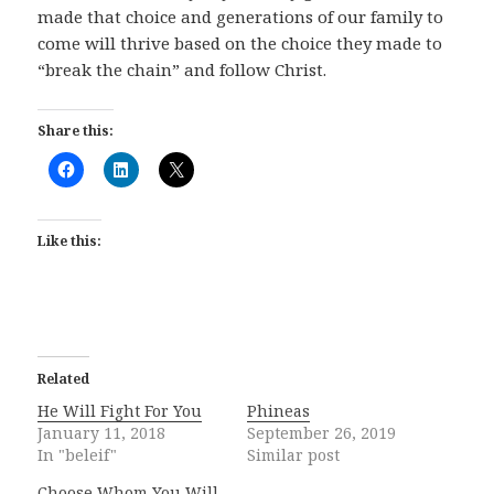
made that choice and generations of our family to
come will thrive based on the choice they made to
“break the chain” and follow Christ.
Share this:
Like this:
Related
He Will Fight For You
Phineas
January 11, 2018
September 26, 2019
In "beleif"
Similar post
Choose Whom You Will