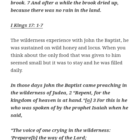
brook. 7 And after a while the brook dried up,
because there was no rain in the land.
I Kings 17: 1-7
The wilderness experience with John the Baptist, he
was sustained on wild honey and locus. When you
think about the only food that was given to him
seemed small but it was to stay and he was filled
daily.
In those days John the Baptist came preaching in
the wilderness of Judea, 2 “Repent, for the
kingdom of heaven is at hand.”[
a
] 3 For this is he
who was spoken of by the prophet Isaiah when he
said,
“The voice of one crying in the wilderness:
‘Prepare[
b
] the way of the Lord;