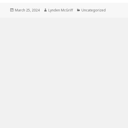
Posted
Author
Categories
March 25, 2024
Lynden McGriff
Uncategorized
on