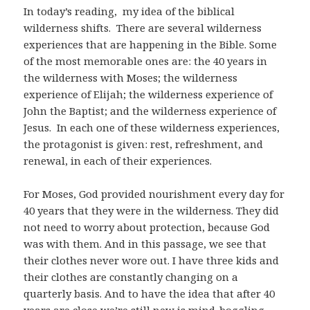
In today’s reading, my idea of the biblical
wilderness shifts. There are several wilderness
experiences that are happening in the Bible. Some
of the most memorable ones are: the 40 years in
the wilderness with Moses; the wilderness
experience of Elijah; the wilderness experience of
John the Baptist; and the wilderness experience of
Jesus. In each one of these wilderness experiences,
the protagonist is given: rest, refreshment, and
renewal, in each of their experiences.
For Moses, God provided nourishment every day for
40 years that they were in the wilderness. They did
not need to worry about protection, because God
was with them. And in this passage, we see that
their clothes never wore out. I have three kids and
their clothes are constantly changing on a
quarterly basis. And to have the idea that after 40