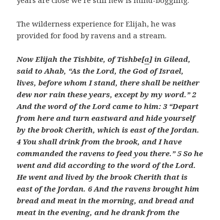
years are close we’re still new is mind-boggling.
The wilderness experience for Elijah, he was
provided for food by ravens and a stream.
Now Elijah the Tishbite, of Tishbe[
a
] in Gilead,
said to Ahab, “As the
Lord
, the God of Israel,
lives, before whom I stand, there shall be neither
dew nor rain these years, except by my word.” 2
And the word of the
Lord
came to him: 3 “Depart
from here and turn eastward and hide yourself
by the brook Cherith, which is east of the Jordan.
4 You shall drink from the brook, and I have
commanded the ravens to feed you there.” 5 So he
went and did according to the word of the
Lord
.
He went and lived by the brook Cherith that is
east of the Jordan. 6 And the ravens brought him
bread and meat in the morning, and bread and
meat in the evening, and he drank from the