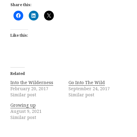
Share this:
Like this:
Related
Into the Wilderness
Go Into The Wild
February 20, 2017
September 24, 2017
Similar post
Similar post
Growing up
August 9, 2021
Similar post