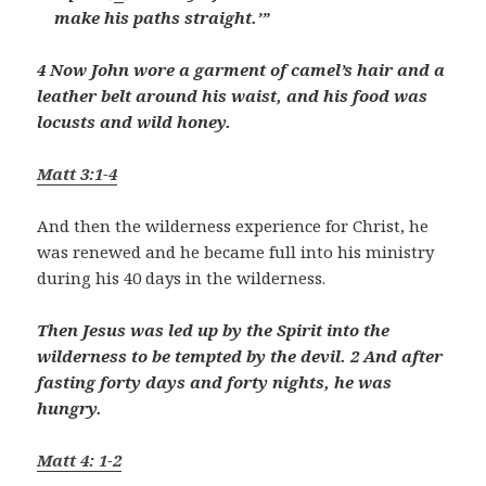
make his paths straight.’”
4 Now John wore a garment of camel’s hair and a
leather belt around his waist, and his food was
locusts and wild honey.
Matt 3:1-4
And then the wilderness experience for Christ, he
was renewed and he became full into his ministry
during his 40 days in the wilderness.
Then Jesus was led up by the Spirit into the
wilderness to be tempted by the devil. 2 And after
fasting forty days and forty nights, he was
hungry.
Matt 4: 1-2