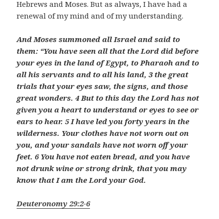
Hebrews and Moses. But as always, I have had a
renewal of my mind and of my understanding.
And Moses summoned all Israel and said to
them: “You have seen all that the
Lord
did before
your eyes in the land of Egypt, to Pharaoh and to
all his servants and to all his land, 3 the great
trials that your eyes saw, the signs, and those
great wonders. 4
But to this day the
Lord
has not
given you a heart to understand or eyes to see or
ears to hear. 5 I have led you forty years in the
wilderness. Your clothes have not worn out on
you, and your sandals have not worn off your
feet.
6 You have not eaten bread, and you have
not drunk wine or strong drink, that you may
know that I am the
Lord
your God.
Deuteronomy 29:2-6