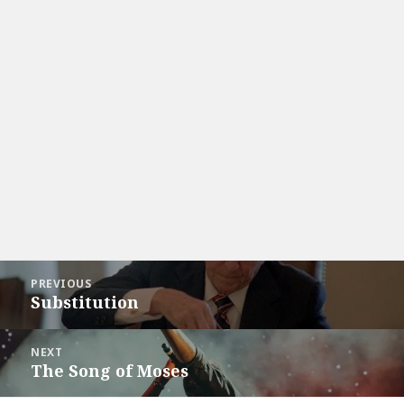
Post
PREVIOUS
navigation
Substitution
Previous
post:
NEXT
The Song of Moses
Next
post: