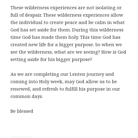
These wilderness experiences are not isolating or
full of despair. These wilderness experiences allow
the individual to create peace and be calm in what
God has set aside for them. During this wilderness
time God has made them holy. This time God has
created new life for a bigger purpose. So when we
see the wilderness, what are we seeing? How is God
setting aside for his bigger purpose?
As we are completing our Lenten journey and
coming into Holy week, may God allow us to be
renewed, and refresh to fulfill his purpose in our
common days.
Be blessed