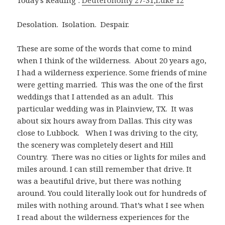
Today’s Reading :
Deuteronomy 27-31
;
Luke 12
Desolation. Isolation. Despair.
These are some of the words that come to mind
when I think of the wilderness. About 20 years ago,
I had a wilderness experience. Some friends of mine
were getting married. This was the one of the first
weddings that I attended as an adult. This
particular wedding was in Plainview, TX. It was
about six hours away from Dallas. This city was
close to Lubbock. When I was driving to the city,
the scenery was completely desert and Hill
Country. There was no cities or lights for miles and
miles around. I can still remember that drive. It
was a beautiful drive, but there was nothing
around. You could literally look out for hundreds of
miles with nothing around. That’s what I see when
I read about the wilderness experiences for the