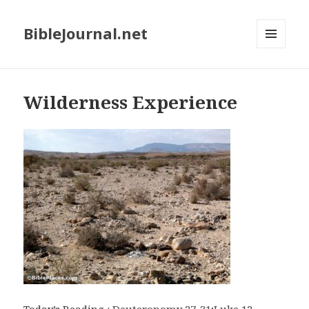
BibleJournal.net
MENU
AND
WIDGETS
Wilderness Experience