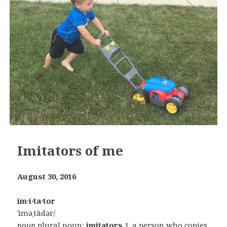
Imitators of me
August 30, 2016
im·i·ta·tor
ˈiməˌtādər/
noun
plural noun:
imitators
1.
a person who copies