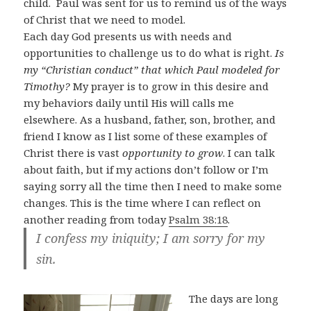
child. Paul was sent for us to remind us of the ways
of Christ that we need to model.
Each day God presents us with needs and
opportunities to challenge us to do what is right.
Is
my “Christian conduct” that which Paul modeled for
Timothy?
My prayer is to grow in this desire and
my behaviors daily until His will calls me
elsewhere. As a husband, father, son, brother, and
friend I know as I list some of these examples of
Christ there is vast
opportunity to grow
. I can talk
about faith, but if my actions don’t follow or I’m
saying sorry all the time then I need to make some
changes. This is the time where I can reflect on
another reading from today
Psalm 38:18
.
I confess my iniquity; I am sorry for my
sin.
The days are long