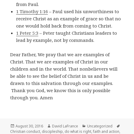
from Paul.
1 Timothy 1:16
– Paul used his unworthiness to
receive Christ as an example of grace so that no
one would hold back from coming to Christ.
1 Peter 5:3
– Peter taught Christians leaders to
lead by example, not by commands.
Dear Father, We pray that we are examples of
Christ. That we are examples of Christ in our
children and in the world. That nonbelievers will
be able to see the belief of Christ in us and be
drawn to this salvation through our examples.
Thank you God, we know this is only possible
through you. Amen
Posted
Author
Categories
Tags
August 30, 2016
David LaFrance
Uncategorized
on
Christian conduct
,
discipleship
,
do what is right
,
faith and action
,