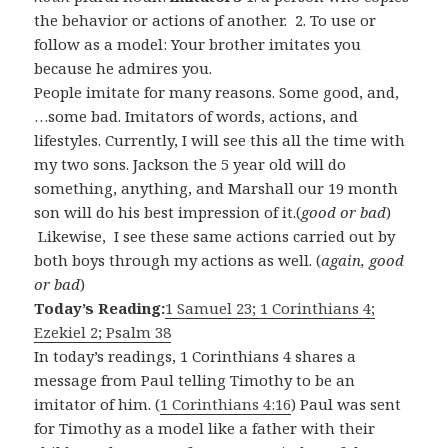
the behavior or actions of another.
2.
To
use
or
follow
as a
model:
Your
brother
imitates
you
because
he
admires
you.
People imitate for many reasons. Some good, and,
…some bad. Imitators of words, actions, and
lifestyles. Currently, I will see this all the time with
my two sons. Jackson the 5 year old will do
something, anything, and Marshall our 19 month
son will do his best impression of it.(
good or bad
)
Likewise, I see these same actions carried out by
both boys through my actions as well. (
again, good
or bad
)
Today’s Reading:
1 Samuel 23; 1 Corinthians 4;
Ezekiel 2; Psalm 38
In today’s readings, 1 Corinthians 4
shares a
message from Paul telling Timothy to be an
imitator of him. (
1 Corinthians 4:16
) Paul was sent
for Timothy as a model like a father with their