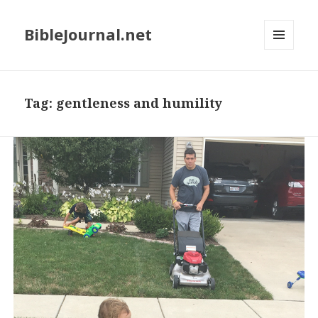
BibleJournal.net
MENU
AND
WIDGETS
Tag:
gentleness and humility