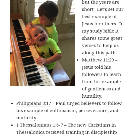
but the years are
short. Let’s set our
best example of
Jesus for others. In
my study bible it
shares some great
verses to help us
along this path.
Matthew 11:29
–
Jesus told his
followers to learn
from his example
of gentleness and
humility.
Philippians 3:17
– Paul urged believers to follow
his example of enthusiasm, perseverance, and
maturity.
1 Thessalonians 1:6-7
– The new Christians in
Thessalonica received training in discipleship