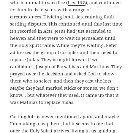
which animal to sacrifice (
Lev. 16:8
), and continued
for hundreds of years with a range of
circumstances. Dividing land, determining fault,
settling disputes. This continued until this last time
it’s recorded in Acts. Jesus had just ascended to
heaven and they were to wait in Jerusalem until
the Holy Spirit came. While they’re waiting, Peter
addresses the group of disciples and their need to
replace Judas. They brought forward two
candidates, Joseph of Barsabbas and Matthias. They
prayed over the decision and asked God to show
them who to select, and then they cast the lots.
Maybe they had marked sticks or stones, we don’t
know… but whatever they used, it came up that it
was Mathias to replace Judas.
Casting lots is never mentioned again, and maybe
I’m making a leap here, but it seems to me that
once the Holy Spirit arrives, living in us, guiding