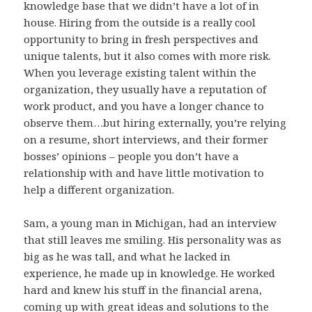
knowledge base that we didn’t have a lot of in
house. Hiring from the outside is a really cool
opportunity to bring in fresh perspectives and
unique talents, but it also comes with more risk.
When you leverage existing talent within the
organization, they usually have a reputation of
work product, and you have a longer chance to
observe them…but hiring externally, you’re relying
on a resume, short interviews, and their former
bosses’ opinions – people you don’t have a
relationship with and have little motivation to
help a different organization.
Sam, a young man in Michigan, had an interview
that still leaves me smiling. His personality was as
big as he was tall, and what he lacked in
experience, he made up in knowledge. He worked
hard and knew his stuff in the financial arena,
coming up with great ideas and solutions to the