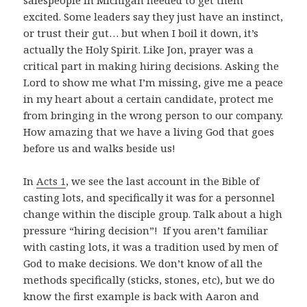
excited. Some leaders say they just have an instinct,
or trust their gut… but when I boil it down, it’s
actually the Holy Spirit. Like Jon, prayer was a
critical part in making hiring decisions. Asking the
Lord to show me what I’m missing, give me a peace
in my heart about a certain candidate, protect me
from bringing in the wrong person to our company.
How amazing that we have a living God that goes
before us and walks beside us!
In
Acts 1
, we see the last account in the Bible of
casting lots, and specifically it was for a personnel
change within the disciple group. Talk about a high
pressure “hiring decision”! If you aren’t familiar
with casting lots, it was a tradition used by men of
God to make decisions. We don’t know of all the
methods specifically (sticks, stones, etc), but we do
know the first example is back with Aaron and