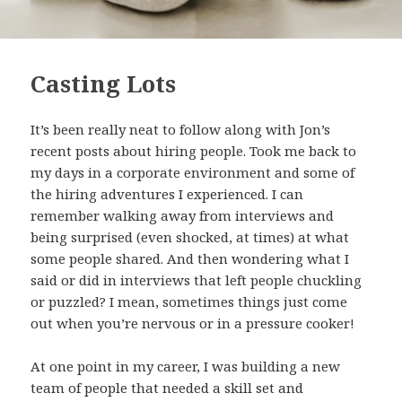
Casting Lots
It’s been really neat to follow along with Jon’s
recent posts about hiring people. Took me back to
my days in a corporate environment and some of
the hiring adventures I experienced. I can
remember walking away from interviews and
being surprised (even shocked, at times) at what
some people shared. And then wondering what I
said or did in interviews that left people chuckling
or puzzled? I mean, sometimes things just come
out when you’re nervous or in a pressure cooker!
At one point in my career, I was building a new
team of people that needed a skill set and