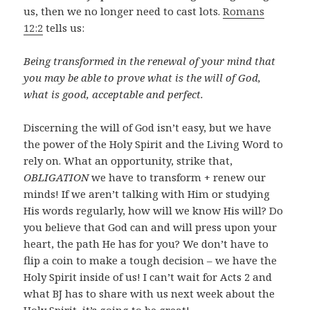
us, then we no longer need to cast lots.
Romans
12:2
tells us:
Being transformed in the renewal of your mind that
you may be able to prove what is the will of God,
what is good, acceptable and perfect.
Discerning the will of God isn’t easy, but we have
the power of the Holy Spirit and the Living Word to
rely on. What an opportunity, strike that,
OBLIGATION
we have to transform + renew our
minds! If we aren’t talking with Him or studying
His words regularly, how will we know His will? Do
you believe that God can and will press upon your
heart, the path He has for you? We don’t have to
flip a coin to make a tough decision – we have the
Holy Spirit inside of us! I can’t wait for Acts 2
and
what BJ has to share with us next week about the
Holy Spirit, it’s going to be great!