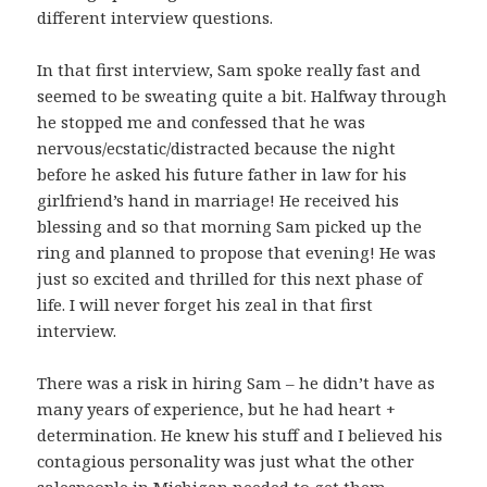
different interview questions.
In that first interview, Sam spoke really fast and
seemed to be sweating quite a bit. Halfway through
he stopped me and confessed that he was
nervous/ecstatic/distracted because the night
before he asked his future father in law for his
girlfriend’s hand in marriage! He received his
blessing and so that morning Sam picked up the
ring and planned to propose that evening! He was
just so excited and thrilled for this next phase of
life. I will never forget his zeal in that first
interview.
There was a risk in hiring Sam – he didn’t have as
many years of experience, but he had heart +
determination. He knew his stuff and I believed his
contagious personality was just what the other
salespeople in Michigan needed to get them