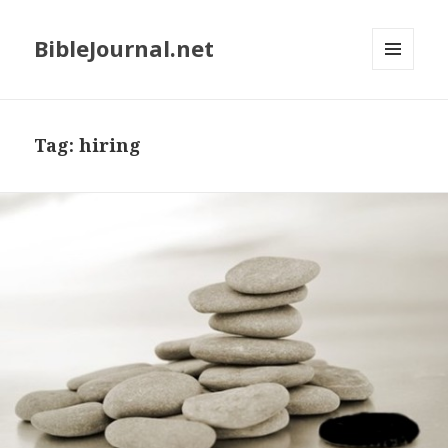
BibleJournal.net
MENU
AND
WIDGETS
Tag:
hiring