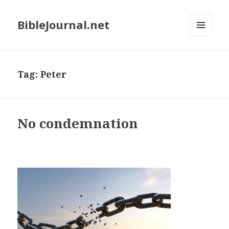
BibleJournal.net
MENU
AND
WIDGETS
Tag:
Peter
No condemnation