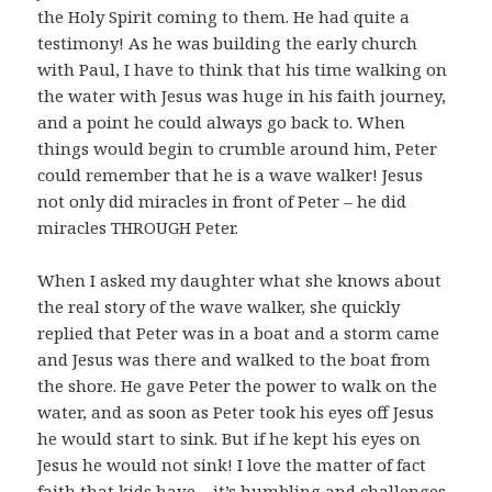
the Holy Spirit coming to them. He had quite a
testimony! As he was building the early church
with Paul, I have to think that his time walking on
the water with Jesus was huge in his faith journey,
and a point he could always go back to. When
things would begin to crumble around him, Peter
could remember that he is a wave walker! Jesus
not only did miracles in front of Peter – he did
miracles THROUGH Peter.
When I asked my daughter what she knows about
the real story of the wave walker, she quickly
replied that Peter was in a boat and a storm came
and Jesus was there and walked to the boat from
the shore. He gave Peter the power to walk on the
water, and as soon as Peter took his eyes off Jesus
he would start to sink. But if he kept his eyes on
Jesus he would not sink! I love the matter of fact
faith that kids have – it’s humbling and challenges