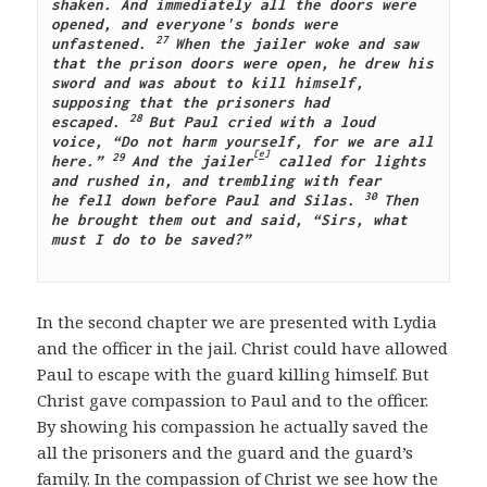
shaken. And immediately all the doors were 
opened, and everyone's bonds were 
27 
unfastened.
When the jailer woke and saw 
that the prison doors were open, he drew his 
sword and was about to kill himself, 
supposing that the prisoners had 
28 
escaped.
But Paul cried with a loud 
voice, “Do not harm yourself, for we are all 
[
e
]
29 
here.”
And the jailer
 called for lights 
and rushed in, and trembling with fear 
30 
he fell down before Paul and Silas.
Then 
he brought them out and said, “Sirs, what 
must I do to be saved?”
In the second chapter we are presented with Lydia
and the officer in the jail. Christ could have allowed
Paul to escape with the guard killing himself. But
Christ gave compassion to Paul and to the officer.
By showing his compassion he actually saved the
all the prisoners and the guard and the guard’s
family. In the compassion of Christ we see how the