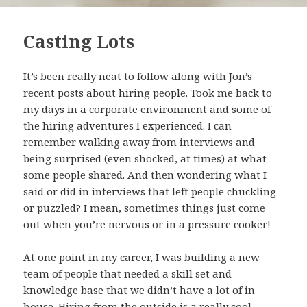
Casting Lots
It’s been really neat to follow along with Jon’s
recent posts about hiring people. Took me back to
my days in a corporate environment and some of
the hiring adventures I experienced. I can
remember walking away from interviews and
being surprised (even shocked, at times) at what
some people shared. And then wondering what I
said or did in interviews that left people chuckling
or puzzled? I mean, sometimes things just come
out when you’re nervous or in a pressure cooker!
At one point in my career, I was building a new
team of people that needed a skill set and
knowledge base that we didn’t have a lot of in
house. Hiring from the outside is a really cool