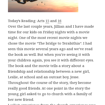
Today’s Reading: Acts
15
and
16
Over the last couple years, Jillian and I have made
time for our kids on Friday nights with a movie
night. One of the most recent movie nights we
chose the movie “The bridge to Terabithia“. I had
seen this movie several years ago and we’ve read
the book as well. But when you’re seeing it with
your children again, you see it with different eyes.
The book and the movie tells a story about a
friendship and relationship between a new girl,
Leslie, at school and an outcast boy, Jesse.
Throughout the course of the story, they become
really good friends. At one point in the story the
young girl asked to go to church with a family of
her new friend.