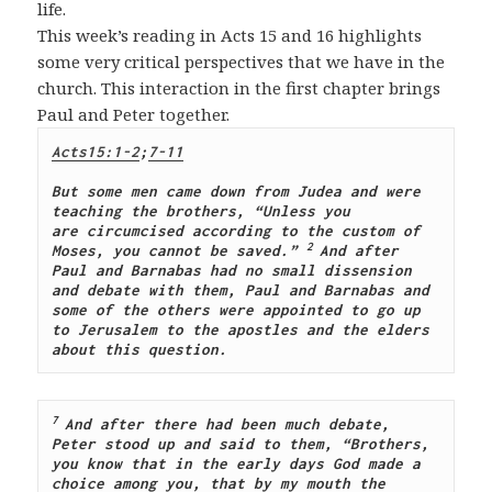
life.
This week’s reading in Acts 15
and 16 highlights
some very critical perspectives that we have in the
church. This interaction in the first chapter brings
Paul and Peter together.
Acts15:1-2
;
7-11
But some men came down from Judea and were 
teaching the brothers, “Unless you 
are circumcised according to the custom of 
2 
Moses, you cannot be saved.”
And after 
Paul and Barnabas had no small dissension 
and debate with them, Paul and Barnabas and 
some of the others were appointed to go up 
to Jerusalem to the apostles and the elders 
about this question.
7 
And after there had been much debate, 
Peter stood up and said to them, “Brothers, 
you know that in the early days God made a 
choice among you, that by my mouth the 