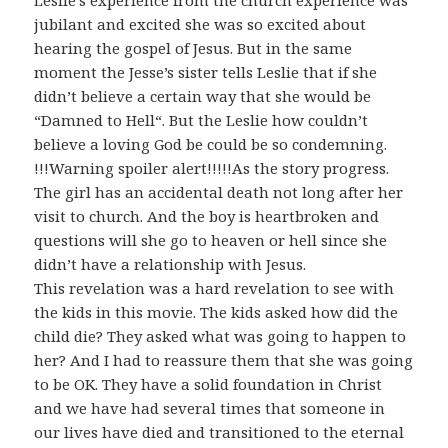
Leslie’s experience from the church experience was
jubilant and excited she was so excited about
hearing the gospel of Jesus. But in the same
moment the Jesse’s sister tells Leslie that if she
didn’t believe a certain way that she would be
“Damned to Hell“. But the Leslie how couldn’t
believe a loving God be could be so condemning.
!!!Warning spoiler alert!!!!!As the story progress.
The girl has an accidental death not long after her
visit to church. And the boy is heartbroken and
questions will she go to heaven or hell since she
didn’t have a relationship with Jesus.
This revelation was a hard revelation to see with
the kids in this movie. The kids asked how did the
child die? They asked what was going to happen to
her? And I had to reassure them that she was going
to be OK. They have a solid foundation in Christ
and we have had several times that someone in
our lives have died and transitioned to the eternal