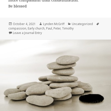
more compassion than condemnation.
Be blessed
Posted
Author
Categories
Tags
October 4, 2021
Lynden McGriff
Uncategorized
on
compassion
,
Early church
,
Paul
,
Peter
,
Timothy
Leave a Journal Entry