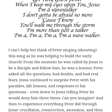
I can’t help but think of Peter singing (shouting)
this song as he was helping to build the early
church! From the moment he was called by Jesus to
be a disciple and follow him, he was a learner. Peter
asked all the questions, had doubts, and had real
fears. Jesus continued to surprise Peter with his
parables, life lessons, and responses to his
questions – even down to Jesus telling Peter he
would deny him three times. Can you imagine? And
then to experience everything Peter did through
Jesus’ crucifixion, resurrection, ascension, and then