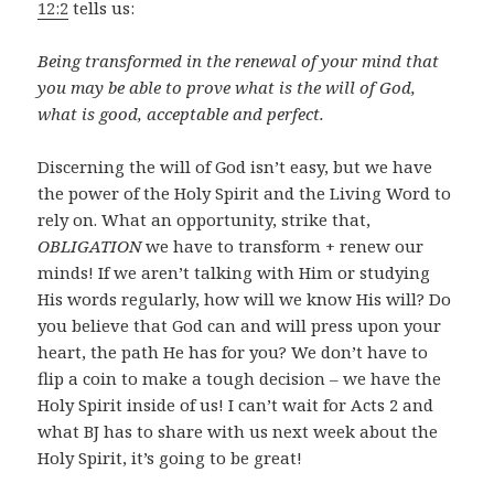
12:2
tells us:
Being transformed in the renewal of your mind that
you may be able to prove what is the will of God,
what is good, acceptable and perfect.
Discerning the will of God isn’t easy, but we have
the power of the Holy Spirit and the Living Word to
rely on. What an opportunity, strike that,
OBLIGATION
we have to transform + renew our
minds! If we aren’t talking with Him or studying
His words regularly, how will we know His will? Do
you believe that God can and will press upon your
heart, the path He has for you? We don’t have to
flip a coin to make a tough decision – we have the
Holy Spirit inside of us! I can’t wait for Acts 2
and
what BJ has to share with us next week about the
Holy Spirit, it’s going to be great!