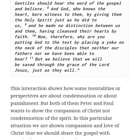
Gentiles should hear the word of the gospel 
8 
and believe.
And God, who knows the 
heart, bore witness to them, by giving them 
the Holy Spirit just as he did to 
9 
us,
and he made no distinction between us 
and them, having cleansed their hearts by 
10 
faith.
Now, therefore, why are you 
putting God to the test by placing a yoke on 
the neck of the disciples that neither our 
fathers nor we have been able to 
11 
bear?
But we believe that we will 
be saved through the grace of the Lord 
Jesus, just as they will.”
This interaction shows how some mentalities or
perspectives are about condemnation or about
punishment. But both of them Peter and Paul
wants to show the compassion of Christ not
condemnation of the spirit. In this particular
situation we are shown compassion and love of
Christ that we should share the gospel with