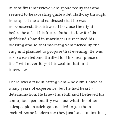
In that first interview, Sam spoke really fast and
seemed to be sweating quite a bit. Halfway through
he stopped me and confessed that he was
nervous/ecstatic/distracted because the night
before he asked his future father in law for his
girlfriend’s hand in marriage! He received his
blessing and so that morning Sam picked up the
ring and planned to propose that evening! He was
just so excited and thrilled for this next phase of
life. I will never forget his zeal in that first
interview.
There was a risk in hiring Sam – he didn’t have as
many years of experience, but he had heart +
determination. He knew his stuff and I believed his
contagious personality was just what the other
salespeople in Michigan needed to get them
excited. Some leaders say they just have an instinct,