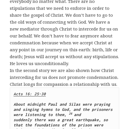
everybody no matter what. There are no
stipulations that we need to enforce in order to
share the gospel of Christ. We don’t have to go to
the old ways of connecting with God. We have a
new mediator through Christ to intercede for us on
our behalf. We don’t have to fear anymore about
condemnation because when we accept Christ at
any point in our journey on this earth: birth, life or
death; Jesus will accept us without any stipulations.
He loves us unconditionally.
In the second story we are also shown how Christ
interceding for us does not promote condemnation.
Christ longs for compassion a relationship with us.
Acts 16: 25-30
About midnight Paul and Silas were praying 
and singing hymns to God, and the prisoners 
26 
were listening to them,
and 
suddenly there was a great earthquake, so 
that the foundations of the prison were 