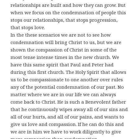
relationships are built and how they can grow. But
when we focus on the condemnation of people this
stops our relationships, that stops progression,
that stops love.
In the these scenarios we are not to see how
condemnation will bring Christ to us, but we are
shown the compassion of Christ in some of the
most tense intense times in the new church. We
have this same spirit that Paul and Peter had
during this first church. The Holy Spirit that allows
us to be compassionate to one another over rules
any of the potential condemnation of our past. No
matter where we are in our life we can always
come back to Christ. He is such a Benevolent father
that he continuously wipes away all of our sins and
all of our hurts, and all of our pains, and wants to
give us love and compassion. If he can do this and
we are in him we have to work diligently to give