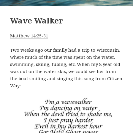
Wave Walker
Matthew 14:25-31
Two weeks ago our family had a trip to Wisconsin,
where much of the time was spent on the water,
swimming, skiing, tubing, etc. When my 8 year old
was out on the water skis, we could see her from
the boat smiling and singing this song from Citizen
Way: