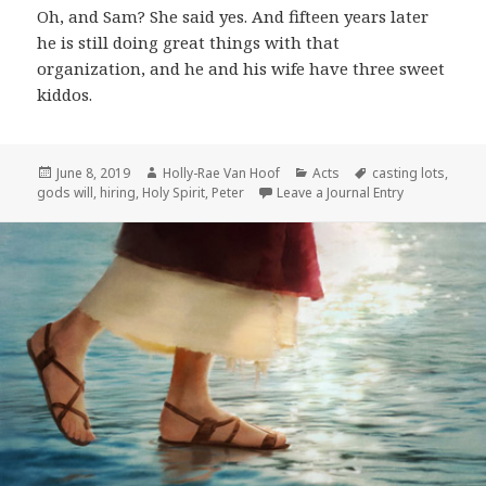
Oh, and Sam? She said yes. And fifteen years later
he is still doing great things with that
organization, and he and his wife have three sweet
kiddos.
Posted
Author
Categories
Tags
June 8, 2019
Holly-Rae Van Hoof
Acts
casting lots
,
on
gods will
,
hiring
,
Holy Spirit
,
Peter
Leave a Journal Entry