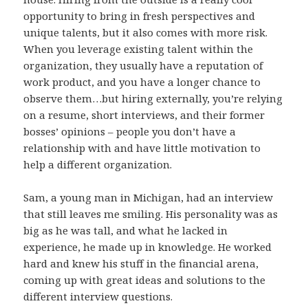
opportunity to bring in fresh perspectives and
unique talents, but it also comes with more risk.
When you leverage existing talent within the
organization, they usually have a reputation of
work product, and you have a longer chance to
observe them…but hiring externally, you’re relying
on a resume, short interviews, and their former
bosses’ opinions – people you don’t have a
relationship with and have little motivation to
help a different organization.
Sam, a young man in Michigan, had an interview
that still leaves me smiling. His personality was as
big as he was tall, and what he lacked in
experience, he made up in knowledge. He worked
hard and knew his stuff in the financial arena,
coming up with great ideas and solutions to the
different interview questions.