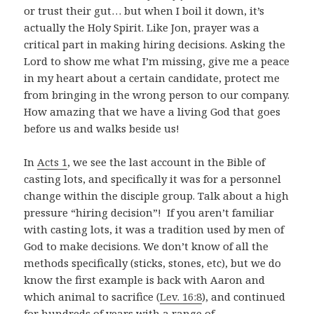
or trust their gut… but when I boil it down, it’s
actually the Holy Spirit. Like Jon, prayer was a
critical part in making hiring decisions. Asking the
Lord to show me what I’m missing, give me a peace
in my heart about a certain candidate, protect me
from bringing in the wrong person to our company.
How amazing that we have a living God that goes
before us and walks beside us!
In
Acts 1
, we see the last account in the Bible of
casting lots, and specifically it was for a personnel
change within the disciple group. Talk about a high
pressure “hiring decision”! If you aren’t familiar
with casting lots, it was a tradition used by men of
God to make decisions. We don’t know of all the
methods specifically (sticks, stones, etc), but we do
know the first example is back with Aaron and
which animal to sacrifice (
Lev. 16:8
), and continued
for hundreds of years with a range of