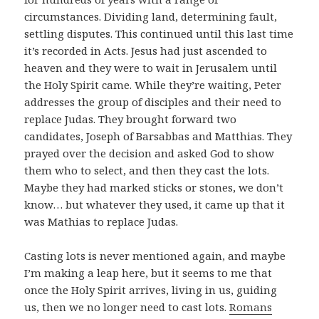
circumstances. Dividing land, determining fault,
settling disputes. This continued until this last time
it’s recorded in Acts. Jesus had just ascended to
heaven and they were to wait in Jerusalem until
the Holy Spirit came. While they’re waiting, Peter
addresses the group of disciples and their need to
replace Judas. They brought forward two
candidates, Joseph of Barsabbas and Matthias. They
prayed over the decision and asked God to show
them who to select, and then they cast the lots.
Maybe they had marked sticks or stones, we don’t
know… but whatever they used, it came up that it
was Mathias to replace Judas.
Casting lots is never mentioned again, and maybe
I’m making a leap here, but it seems to me that
once the Holy Spirit arrives, living in us, guiding
us, then we no longer need to cast lots.
Romans