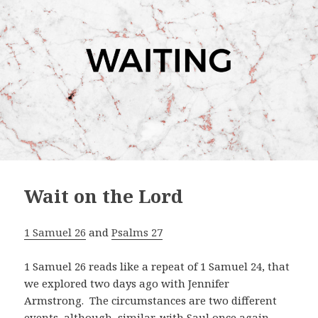
Wait on the Lord
1 Samuel 26
and
Psalms 27
1 Samuel 26
reads like a repeat of 1 Samuel 24
, that
we explored two days ago with Jennifer
Armstrong. The circumstances are two different
events, although similar, with Saul once again