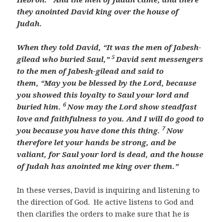
they anointed David
king over the house of
Judah.
When they told David,
“It was the men of Jabesh-
5
gilead who buried Saul,”
David sent messengers
to the men of Jabesh-gilead and said to
them,
“May you be blessed by the
Lord
, because
you showed this loyalty to Saul your lord and
6
buried him.
Now may the
Lord
show steadfast
love and faithfulness to you. And I will do good to
7
you because you have done this thing.
Now
therefore let your hands be strong, and be
valiant, for Saul your lord is dead, and
the house
of Judah has anointed me king over them.”
In these verses, David is inquiring and listening to
the direction of God. He active listens to God and
then clarifies the orders to make sure that he is