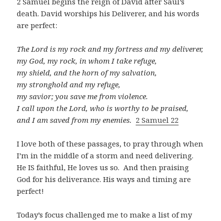
2 Samuel begins the reign of David after Saul’s
death. David worships his Deliverer, and his words
are perfect:
The Lord is my rock and my fortress and my deliverer,
my God, my rock, in whom I take refuge,
my shield, and the horn of my salvation,
my stronghold and my refuge,
my savior; you save me from violence.
I call upon the Lord, who is worthy to be praised,
and I am saved from my enemies.
2 Samuel 22
I love both of these passages, to pray through when
I’m in the middle of a storm and need delivering.
He IS faithful, He loves us so. And then praising
God for his deliverance. His ways and timing are
perfect!
Today’s focus challenged me to make a list of my