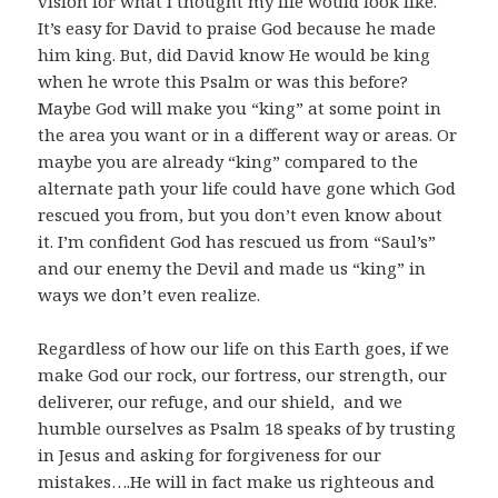
vision for what I thought my life would look like.
It’s easy for David to praise God because he made
him king. But, did David know He would be king
when he wrote this Psalm or was this before?
Maybe God will make you “king” at some point in
the area you want or in a different way or areas. Or
maybe you are already “king” compared to the
alternate path your life could have gone which God
rescued you from, but you don’t even know about
it. I’m confident God has rescued us from “Saul’s”
and our enemy the Devil and made us “king” in
ways we don’t even realize.
Regardless of how our life on this Earth goes, if we
make God our rock, our fortress, our strength, our
deliverer, our refuge, and our shield, and we
humble ourselves as Psalm 18
speaks of by trusting
in Jesus and asking for forgiveness for our
mistakes….He will in fact make us righteous and