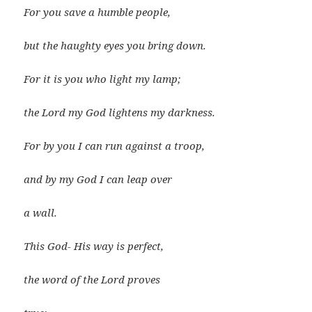
For you save a humble people,
but the haughty eyes you bring down.
For it is you who light my lamp;
the Lord my God lightens my darkness.
For by you I can run against a troop,
and by my God I can leap over
a wall.
This God- His way is perfect,
the word of the Lord proves