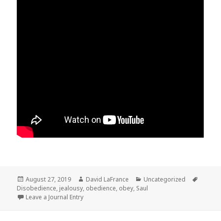
Posted
Author
Categories
Tags
August 27, 2019
David LaFrance
Uncategorized
on
Disobedience
,
jealousy
,
obedience
,
obey
,
Saul
Leave a Journal Entry