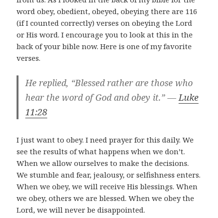
word obey, obedient, obeyed, obeying there are 116
(if I counted correctly) verses on obeying the Lord
or His word. I encourage you to look at this in the
back of your bible now. Here is one of my favorite
verses.
He replied, “Blessed rather are those who
hear the word of God and obey it.” —
Luke
11:28
I just want to obey. I need prayer for this daily. We
see the results of what happens when we don’t.
When we allow ourselves to make the decisions.
We stumble and fear, jealousy, or selfishness enters.
When we obey, we will receive His blessings. When
we obey, others we are blessed. When we obey the
Lord, we will never be disappointed.