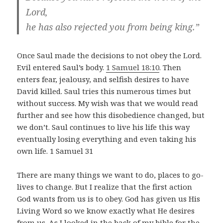
Lord,
he has also rejected you from being king.”
Once Saul made the decisions to not obey the Lord.
Evil entered Saul’s body.
1 Samuel 18:10
. Then
enters fear, jealousy, and selfish desires to have
David killed. Saul tries this numerous times but
without success. My wish was that we would read
further and see how this disobedience changed, but
we don’t. Saul continues to live his life this way
eventually losing everything and even taking his
own life. 1 Samuel 31
There are many things we want to do, places to go-
lives to change. But I realize that the first action
God wants from us is to obey. God has given us His
Living Word so we know exactly what He desires
from us. As I looked in the back of my bible for the