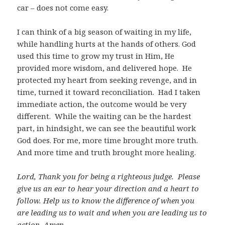
car – does not come easy.
I can think of a big season of waiting in my life,
while handling hurts at the hands of others. God
used this time to grow my trust in Him, He
provided more wisdom, and delivered hope. He
protected my heart from seeking revenge, and in
time, turned it toward reconciliation. Had I taken
immediate action, the outcome would be very
different. While the waiting can be the hardest
part, in hindsight, we can see the beautiful work
God does. For me, more time brought more truth.
And more time and truth brought more healing.
Lord, Thank you for being a righteous judge. Please
give us an ear to hear your direction and a heart to
follow. Help us to know the difference of when you
are leading us to wait and when you are leading us to
action. Amen