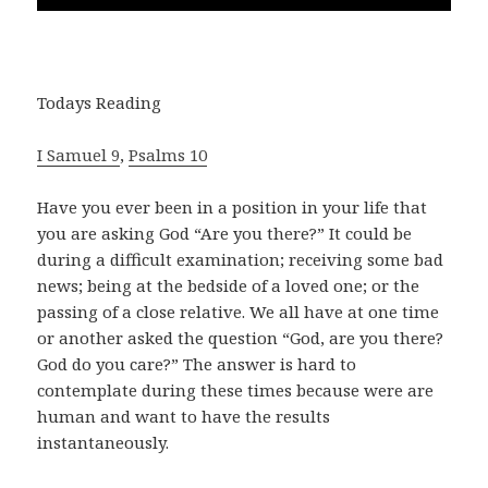
Todays Reading
I Samuel 9
,
Psalms 10
Have you ever been in a position in your life that
you are asking God “Are you there?” It could be
during a difficult examination; receiving some bad
news; being at the bedside of a loved one; or the
passing of a close relative. We all have at one time
or another asked the question “God, are you there?
God do you care?” The answer is hard to
contemplate during these times because were are
human and want to have the results
instantaneously.