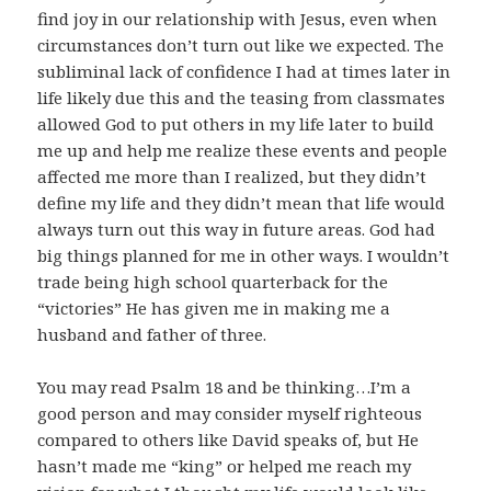
find joy in our relationship with Jesus, even when
circumstances don’t turn out like we expected. The
subliminal lack of confidence I had at times later in
life likely due this and the teasing from classmates
allowed God to put others in my life later to build
me up and help me realize these events and people
affected me more than I realized, but they didn’t
define my life and they didn’t mean that life would
always turn out this way in future areas. God had
big things planned for me in other ways. I wouldn’t
trade being high school quarterback for the
“victories” He has given me in making me a
husband and father of three.
You may read Psalm 18
and be thinking…I’m a
good person and may consider myself righteous
compared to others like David speaks of, but He
hasn’t made me “king” or helped me reach my