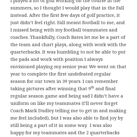
I played a lot of golf working on the course in the
summers, so I thought I would play that in the Fall
instead. After the first few days of golf practice, it
just didn’t feel right. Fall meant football to me, and
I missed being with my football teammates and
coaches. Thankfully, Coach Bates let me be a part of
the team and chart plays, along with work with the
quarterbacks. It was humbling to not be able to put
the pads and work with position I always
envisioned playing my senior year. We went on that
year to complete the first undefeated regular
season for our town in 39 years. I can remember
th
taking pictures after winning that 9
and final
regular season game and being sad I didn’t have a
uniform on like my teammates (I’ll never forget
Coach Mark Dudley telling me to get in and making
me feel included), but I was also able to find joy by
still being a part of it in some way. I was also
happy for my teammates and the 2 quarterbacks