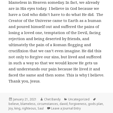
blameless in Heaven someday. In fact, we already
are in His eyes today. I believe in God because we
have a God who didn’t have to do what He did. The
Creator of the Universe came to Earth as a human
and poured himself out and suffered the pains of
losing a loved one, temptation of the Devil, facing
rejection and being deserted by friends, and
ultimately the pain of a Roman flogging and
crucifixion that we can’t even imagine. He did this
not only to forgive our sins, but lived and suffered
in such a way so that we would know He gets us
and understands our pain because He lived it and
faced the same and then some. This is why I believe.
Thank you, Jesus.
Posted
Author
Categories
Tags
January 21, 2021
Chet Bandy
Uncategorized
on
believe
,
blameless
,
circumstances
,
david
,
forgiveness
,
gods plan
,
Joy
,
king
,
righteous
,
Saul
Leave a Journal Entry