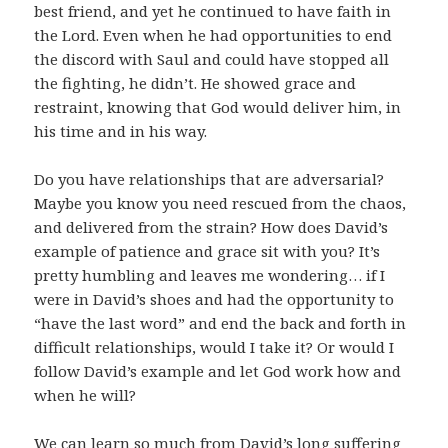
best friend, and yet he continued to have faith in
the Lord. Even when he had opportunities to end
the discord with Saul and could have stopped all
the fighting, he didn’t. He showed grace and
restraint, knowing that God would deliver him, in
his time and in his way.
Do you have relationships that are adversarial?
Maybe you know you need rescued from the chaos,
and delivered from the strain? How does David’s
example of patience and grace sit with you? It’s
pretty humbling and leaves me wondering… if I
were in David’s shoes and had the opportunity to
“have the last word” and end the back and forth in
difficult relationships, would I take it? Or would I
follow David’s example and let God work how and
when he will?
We can learn so much from David’s long suffering