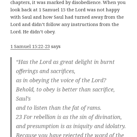
chapters, it was marked by disobedience. When you
look back at 1 Samuel 15
the Lord was not happy
with Saul and how Saul had turned away from the
Lord and didn’t follow any instructions from the
Lord. He didn’t obey.
1 Samuel 15:22-23
says
“Has the Lord as great delight in burnt
offerings and sacrifices,
as in obeying the voice of the Lord?
Behold, to obey is better than sacrifice,
Saul’s
and to listen than the fat of rams.
23 For rebellion is as the sin of divination,
and presumption is as iniquity and idolatry.
Because you have rejected the word of the