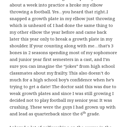
about a week into practice a broke my elbow
throwing a football. Yes…you heard that right..I
snapped a growth plate in my elbow just throwing
which is unheard of. I had done the same thing to
my other elbow the year before and came back
later this year only to break a growth plate in my
shoulder. If your counting along with me…that’s 3
bones in 2 seasons spending most of my sophomore
and junior year first semesters in a cast, and I’m
sure you can imagine the “jokes” from high school
classmates about my frailty. This also doesn’t do
much for a high school boy’s confidence when he’s
trying to get a date! The doctor said this was due to
weak growth plates and since I was still growing I
decided not to play football my senior year. It was
crushing. These were the guys I had grown up with
th
and lead as quarterback since the 6
grade.