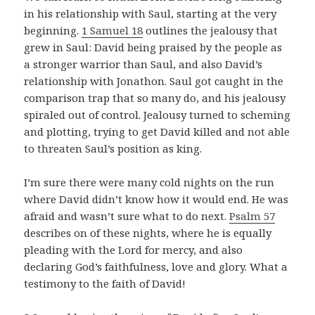
in his relationship with Saul, starting at the very
beginning.
1 Samuel 18
outlines the jealousy that
grew in Saul: David being praised by the people as
a stronger warrior than Saul, and also David’s
relationship with Jonathon. Saul got caught in the
comparison trap that so many do, and his jealousy
spiraled out of control. Jealousy turned to scheming
and plotting, trying to get David killed and not able
to threaten Saul’s position as king.
I’m sure there were many cold nights on the run
where David didn’t know how it would end. He was
afraid and wasn’t sure what to do next.
Psalm 57
describes on of these nights, where he is equally
pleading with the Lord for mercy, and also
declaring God’s faithfulness, love and glory. What a
testimony to the faith of David!