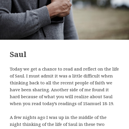
Saul
Today we get a chance to read and reflect on the life
of Saul. I must admit it was a little difficult when
thinking back to all the recent people of faith we
have been sharing. Another side of me found it
hard because of what you will realize about Saul
when you read today’s readings of 1Samuel 18-19
.
A few nights ago I was up in the middle of the
night thinking of the life of Saul in these two