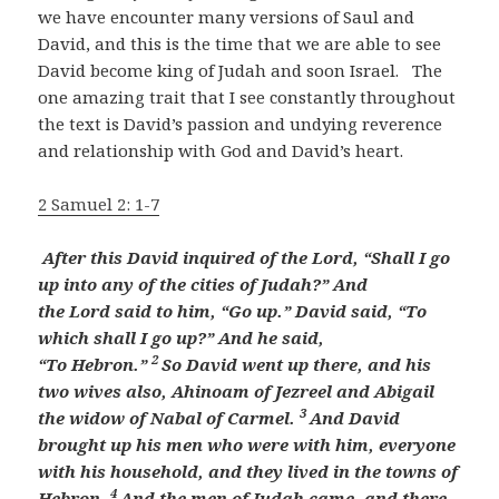
we have encounter many versions of Saul and
David, and this is the time that we are able to see
David become king of Judah and soon Israel. The
one amazing trait that I see constantly throughout
the text is David’s passion and undying reverence
and relationship with God and David’s heart.
2 Samuel 2: 1-7
After this David
inquired of the
Lord
, “Shall I go
up into any of the cities of Judah?” And
the
Lord
said to him, “Go up.” David said, “To
which shall I go up?” And he said,
2
“To
Hebron.”
So David went up there, and
his
two wives also, Ahinoam of Jezreel and Abigail
3
the widow of Nabal of Carmel.
And David
brought up
his men who were with him, everyone
with his household, and they lived in the towns of
4
Hebron.
And the men of Judah came, and there