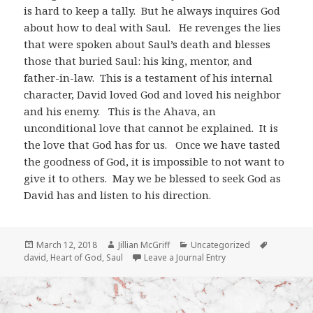
is hard to keep a tally. But he always inquires God
about how to deal with Saul. He revenges the lies
that were spoken about Saul’s death and blesses
those that buried Saul: his king, mentor, and
father-in-law. This is a testament of his internal
character, David loved God and loved his neighbor
and his enemy. This is the Ahava, an
unconditional love that cannot be explained. It is
the love that God has for us. Once we have tasted
the goodness of God, it is impossible to not want to
give it to others. May we be blessed to seek God as
David has and listen to his direction.
Posted
Author
Categories
Tags
March 12, 2018
Jillian McGriff
Uncategorized
on
david
,
Heart of God
,
Saul
Leave a Journal Entry