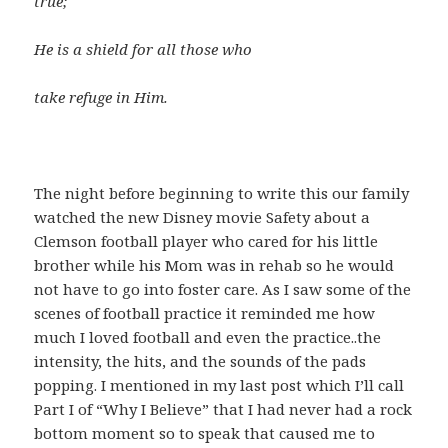
true;
He is a shield for all those who
take refuge in Him.
The night before beginning to write this our family
watched the new Disney movie Safety about a
Clemson football player who cared for his little
brother while his Mom was in rehab so he would
not have to go into foster care. As I saw some of the
scenes of football practice it reminded me how
much I loved football and even the practice..the
intensity, the hits, and the sounds of the pads
popping. I mentioned in my last post which I’ll call
Part I of “Why I Believe” that I had never had a rock
bottom moment so to speak that caused me to