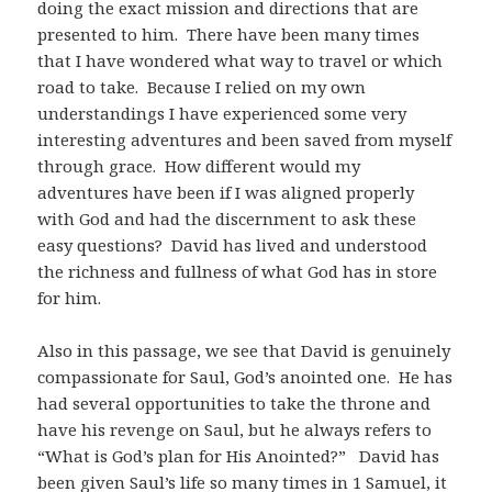
doing the exact mission and directions that are
presented to him. There have been many times
that I have wondered what way to travel or which
road to take. Because I relied on my own
understandings I have experienced some very
interesting adventures and been saved from myself
through grace. How different would my
adventures have been if I was aligned properly
with God and had the discernment to ask these
easy questions? David has lived and understood
the richness and fullness of what God has in store
for him.
Also in this passage, we see that David is genuinely
compassionate for Saul, God’s anointed one. He has
had several opportunities to take the throne and
have his revenge on Saul, but he always refers to
“What is God’s plan for His Anointed?” David has
been given Saul’s life so many times in 1 Samuel, it