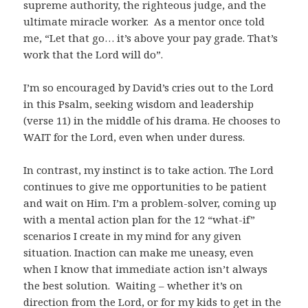
supreme authority, the righteous judge, and the
ultimate miracle worker. As a mentor once told
me, “Let that go… it’s above your pay grade. That’s
work that the Lord will do”.
I’m so encouraged by David’s cries out to the Lord
in this Psalm, seeking wisdom and leadership
(verse 11) in the middle of his drama. He chooses to
WAIT for the Lord, even when under duress.
In contrast, my instinct is to take action. The Lord
continues to give me opportunities to be patient
and wait on Him. I’m a problem-solver, coming up
with a mental action plan for the 12 “what-if”
scenarios I create in my mind for any given
situation. Inaction can make me uneasy, even
when I know that immediate action isn’t always
the best solution. Waiting – whether it’s on
direction from the Lord, or for my kids to get in the