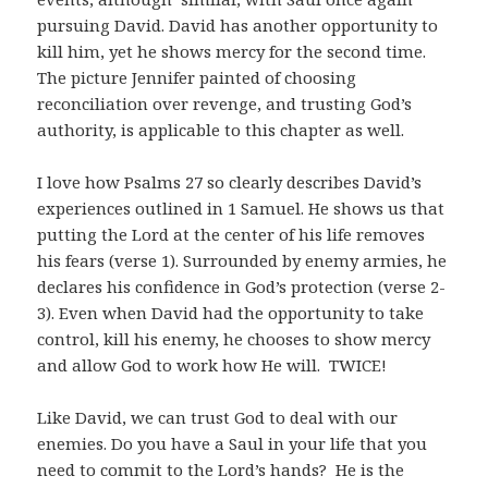
pursuing David. David has another opportunity to
kill him, yet he shows mercy for the second time.
The picture Jennifer painted of choosing
reconciliation over revenge, and trusting God’s
authority, is applicable to this chapter as well.
I love how Psalms 27
so clearly describes David’s
experiences outlined in 1 Samuel. He shows us that
putting the Lord at the center of his life removes
his fears (verse 1). Surrounded by enemy armies, he
declares his confidence in God’s protection (verse 2-
3). Even when David had the opportunity to take
control, kill his enemy, he chooses to show mercy
and allow God to work how He will. TWICE!
Like David, we can trust God to deal with our
enemies. Do you have a Saul in your life that you
need to commit to the Lord’s hands? He is the