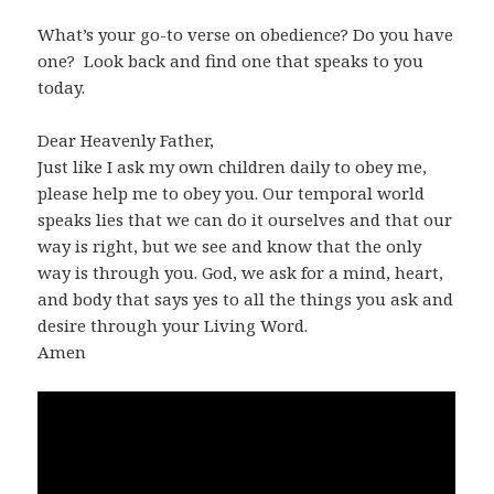
What’s your go-to verse on obedience? Do you have
one? Look back and find one that speaks to you
today.
Dear Heavenly Father,
Just like I ask my own children daily to obey me,
please help me to obey you. Our temporal world
speaks lies that we can do it ourselves and that our
way is right, but we see and know that the only
way is through you. God, we ask for a mind, heart,
and body that says yes to all the things you ask and
desire through your Living Word.
Amen