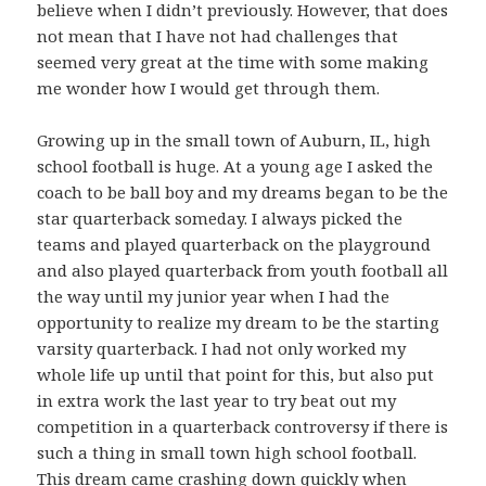
believe when I didn’t previously. However, that does
not mean that I have not had challenges that
seemed very great at the time with some making
me wonder how I would get through them.
Growing up in the small town of Auburn, IL, high
school football is huge. At a young age I asked the
coach to be ball boy and my dreams began to be the
star quarterback someday. I always picked the
teams and played quarterback on the playground
and also played quarterback from youth football all
the way until my junior year when I had the
opportunity to realize my dream to be the starting
varsity quarterback. I had not only worked my
whole life up until that point for this, but also put
in extra work the last year to try beat out my
competition in a quarterback controversy if there is
such a thing in small town high school football.
This dream came crashing down quickly when