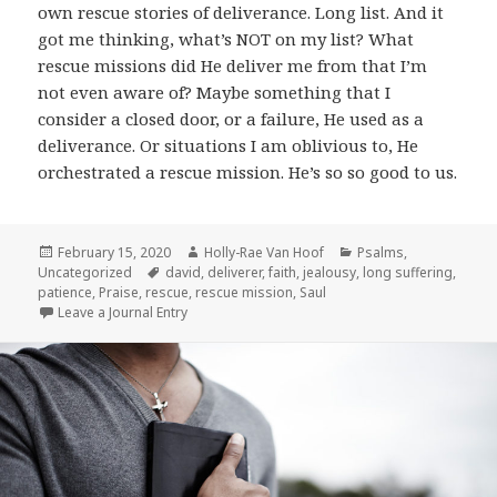
own rescue stories of deliverance. Long list. And it
got me thinking, what’s NOT on my list? What
rescue missions did He deliver me from that I’m
not even aware of? Maybe something that I
consider a closed door, or a failure, He used as a
deliverance. Or situations I am oblivious to, He
orchestrated a rescue mission. He’s so so good to us.
Posted
Author
Categories
February 15, 2020
Holly-Rae Van Hoof
Psalms
,
on
Tags
Uncategorized
david
,
deliverer
,
faith
,
jealousy
,
long suffering
,
patience
,
Praise
,
rescue
,
rescue mission
,
Saul
Leave a Journal Entry