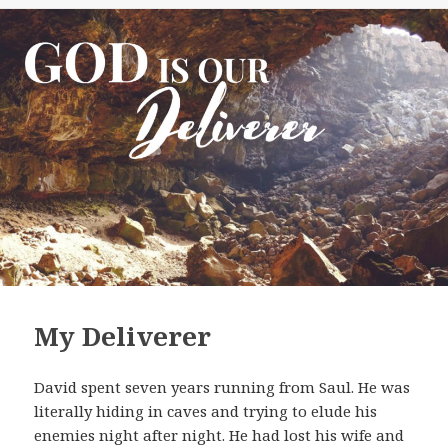
My Deliverer
David spent seven years running from Saul. He was
literally hiding in caves and trying to elude his
enemies night after night. He had lost his wife and