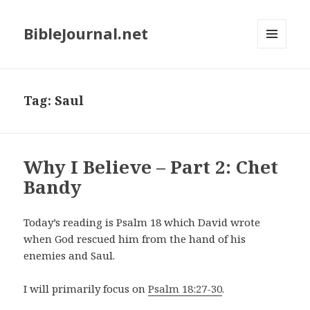
BibleJournal.net
MENU
AND
WIDGETS
Tag:
Saul
Why I Believe – Part 2: Chet
Bandy
Today’s reading is Psalm 18
which David wrote
when God rescued him from the hand of his
enemies and Saul.
I will primarily focus on
Psalm 18:27-30
.