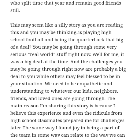
who split time that year and remain good friends
still.
This may seem like a silly story as you are reading
this and you may be thinking..is playing high
school football and being the quarterback that big
of a deal? You may be going through some very
serious “real world” stuff right now. Well for me, it
was a big deal at the time. And the challenges you
may be going through right now are probably a big
deal to you while others may feel blessed to be in
your situation. We need to be empathetic and
understanding to whatever our kids, neighbors,
friends, and loved ones are going through. The
main reason I’m sharing this story is because I
believe this experience and even the ridicule from
high school classmates prepared me for challenges
later. The same way I found joy in being a part of
the team in some way can relate to the way we can