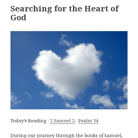
Searching for the Heart of
God
Today’s Reading :
2 Samuel 2
,
Psalm 34
During our journey through the books of Samuel,