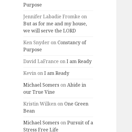
Purpose
Jennifer Labadie Fromke
on
But as for me and my house,
we will serve the LORD
Ken Snyder
on
Constancy of
Purpose
David LaFrance
on
I am Ready
Kevin
on
I am Ready
Michael Somers
on
Abide in
our True Vine
Kristin Wilken
on
One Green
Bean
Michael Somers
on
Pursuit of a
Stress Free Life