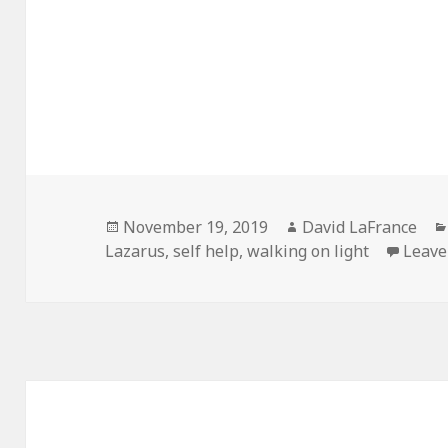
Posted
Author
November 19, 2019
David LaFrance
on
Lazarus
,
self help
,
walking on light
Leave