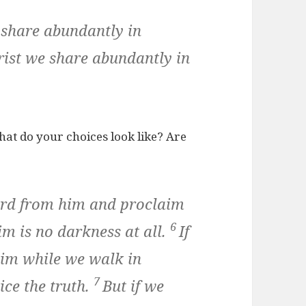
 share abundantly in
hrist we share abundantly in
hat do your choices look like? Are
ard from him and proclaim
6
im is no darkness at all.
If
him while we walk in
7
ice the truth.
But if we