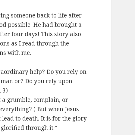
ing someone back to life after
 God possible. He had brought a
after four days! This story also
ons as I read through the
ons with me.
aordinary help? Do you rely on
f man or? Do you rely upon
 3
)
t a grumble, complain, or
everything? ( But when Jesus
 lead to death. It is for the glory
glorified through it.”