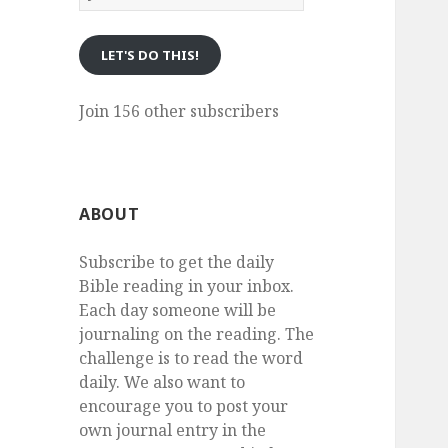
eMail
LET'S DO THIS!
Join 156 other subscribers
ABOUT
Subscribe to get the daily
Bible reading in your inbox.
Each day someone will be
journaling on the reading. The
challenge is to read the word
daily. We also want to
encourage you to post your
own journal entry in the