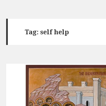
Tag:
self help