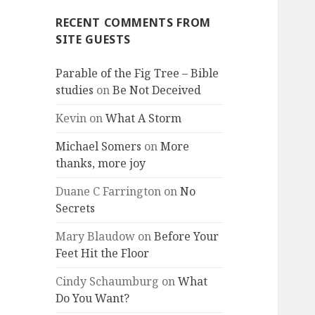
RECENT COMMENTS FROM
SITE GUESTS
Parable of the Fig Tree – Bible
studies
on
Be Not Deceived
Kevin
on
What A Storm
Michael Somers
on
More
thanks, more joy
Duane C Farrington
on
No
Secrets
Mary Blaudow
on
Before Your
Feet Hit the Floor
Cindy Schaumburg
on
What
Do You Want?