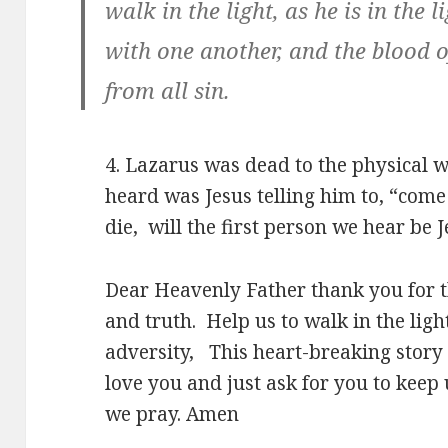
walk in the light, as he is in the 
with one another, and the blood o
from all sin.
4. Lazarus was dead to the physical w
heard was Jesus telling him to, “com
die, will the first person we hear be 
Dear Heavenly Father thank you for th
and truth. Help us to walk in the light
adversity, This heart-breaking story 
love you and just ask for you to keep 
we pray. Amen