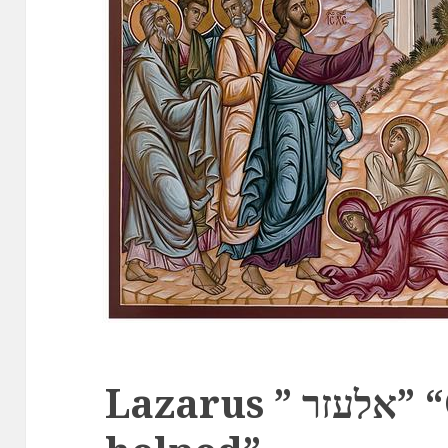
Lazarus ” אלעזר” “God has