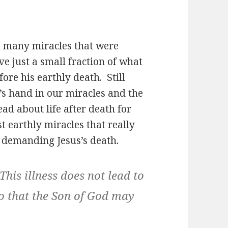
 many miracles that were
e just a small fraction of what
re his earthly death. Still
s’s hand in our miracles and the
ead about life after death for
ast earthly miracles that really
c demanding Jesus’s death.
This illness does not lead to
 so that the Son of God may