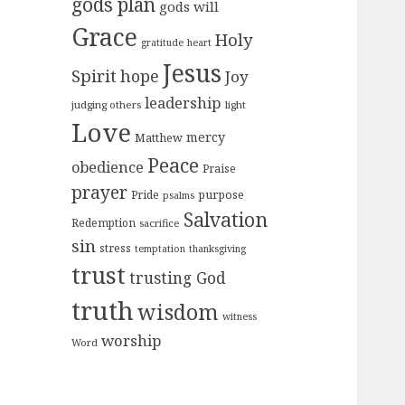
gods plan
gods will
Grace
Holy
gratitude
heart
Jesus
Spirit
hope
Joy
leadership
judging others
light
Love
mercy
Matthew
Peace
obedience
Praise
prayer
purpose
Pride
psalms
Salvation
Redemption
sacrifice
sin
stress
temptation
thanksgiving
trust
trusting God
truth
wisdom
witness
worship
Word