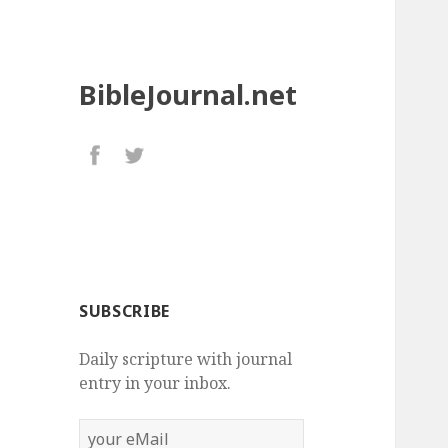
BibleJournal.net
SUBSCRIBE
Daily scripture with journal
entry in your inbox.
your