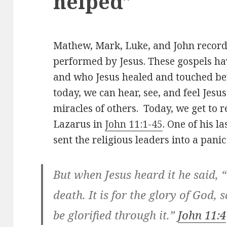
helped”
Mathew, Mark, Luke, and John record
performed by Jesus. These gospels hav
and who Jesus healed and touched befo
today, we can hear, see, and feel Jesu
miracles of others. Today, we get to r
Lazarus in
John 11:1-45
. One of his l
sent the religious leaders into a pani
But when Jesus heard it he said,
“
death. It is for the glory of God,
be glorified through it.”
John 11:4