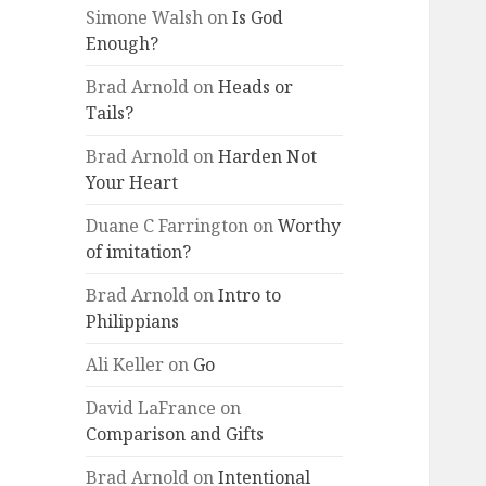
Simone Walsh
on
Is God
Enough?
Brad Arnold
on
Heads or
Tails?
Brad Arnold
on
Harden Not
Your Heart
Duane C Farrington
on
Worthy
of imitation?
Brad Arnold
on
Intro to
Philippians
Ali Keller
on
Go
David LaFrance
on
Comparison and Gifts
Brad Arnold
on
Intentional