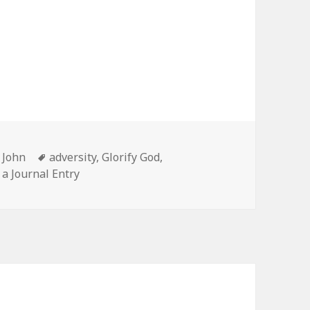
Categories
Tags
John
adversity
,
Glorify God
,
 a Journal Entry