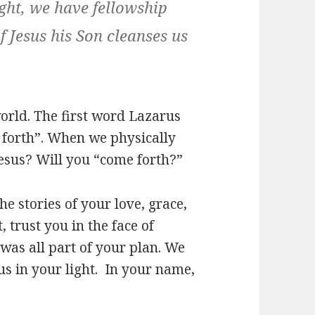
light, we have fellowship
f Jesus his Son cleanses us
orld. The first word Lazarus
e forth”. When we physically
Jesus? Will you “come forth?”
e stories of your love, grace,
, trust you in the face of
was all part of your plan. We
us in your light. In your name,