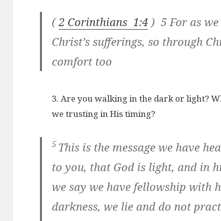
(
2 Corinthians 1:4
) 5 For as we
Christ’s sufferings, so through C
comfort too
3. Are you walking in the dark or light? W
we trusting in His timing?
5
This is the message we have he
to you, that God is light, and in h
we say we have fellowship with 
darkness, we lie and do not pract