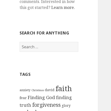
comments. Interested in how
this got started?
Learn more.
SEARCH FOR ANYTHING
Search
for:
TAGS
faith
david
anxiety
Christmas
Finding God
finding
fear
forgiveness
truth
glory