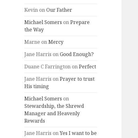
Kevin
on
Our Father
Michael Somers
on
Prepare
the Way
Marne
on
Mercy
Jane Harris
on
Good Enough?
Duane C Farrington
on
Perfect
Jane Harris
on
Prayer to trust
His timing
Michael Somers
on
Stewardship, the Shrewd
Manager and Heavenly
Rewards
Jane Harris
on
Yes I want to be