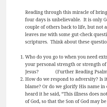
Reading through this miracle of bring
four days is unbelievable. It is only
couple of others back to life, but not 
leaves me with some gut-check questi
scriptures. Think about these questi
Who do you go to when you need extr
your personal strength or strength o
Jesus? (Further Reading Psalm
How do we respond to adversity? Is i
blame? Or do we glorify His name in 
heard it he said, “This illness does not
of God, so that the Son of God may be 