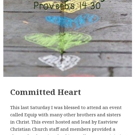
Committed Heart
This last Saturday I was blessed to attend an event
called Equip with many other brothers and sisters
in Christ. This event hosted and lead by Eastview
Christian Church staff and members provided a