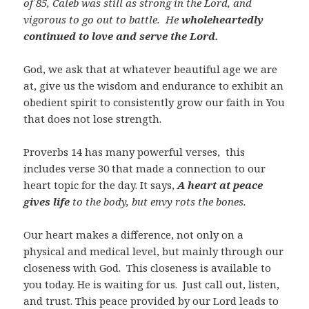
of 85, Caleb was still as strong in the Lord, and
vigorous to go out to battle. He
wholeheartedly
continued to love and serve the Lord.
God, we ask that at whatever beautiful age we are
at, give us the wisdom and endurance to exhibit an
obedient spirit to consistently grow our faith in You
that does not lose strength.
Proverbs 14
has many powerful verses, this
includes verse 30 that made a connection to our
heart topic for the day. It says,
A heart at peace
gives life
to the body, but envy rots the bones.
Our heart makes a difference, not only on a
physical and medical level, but mainly through our
closeness with God. This closeness is available to
you today. He is waiting for us. Just call out, listen,
and trust. This peace provided by our Lord leads to