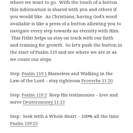
where we want to go. With the touch of a button
this information is shared with you and others if
you would like. As Christians, having God’s word
available is like a press of a button allowing you to
navigate every step towards an eternity with Him.
This Fitbit helps us stay on track with our faith
and training for growth. So let’s push the button in
the start of Psalm 119
and see where we are at as
we count our steps.
Step:
Psalm 119:1
Blameless and Walking in the
Law of the Lord – stay righteous
Proverbs 11:20
Step:
Psalm 119:2
Keep His testimonies – love and
serve
Deuteronomy 11:13
Step: Seek with a Whole Heart – 100% all the time
Psalm 139:23