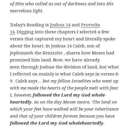
of Him who called us out of darkness and into His
marvelous light.
Today’s Reading is
Joshua 14
and
Proverbs
14
. Digging into these chapters I selected a few
verses that captured my heart and literally spoke
about the heart. In Joshua 14
Caleb, son of
Jephunneh the Kenizzite , shares how Moses had
promised him land. Now, we have already
seen through Joshua the division of land, but what
I reflected on mainly is what Caleb says in verses 8-
9. Caleb says…
but my fellow Israelites who went up
with me made the hearts of the people melt with fear.
I, however,
followed the Lord my God whole-
heartedly
. So on the day Moses swore, ‘The land on
which your feet have walked will be your inheritance
and that of your children forever, because you have
followed the Lord my God wholeheartedly
.