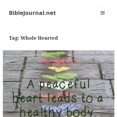
BibleJournal.net
MENU
AND
WIDGETS
Tag:
Whole Hearted