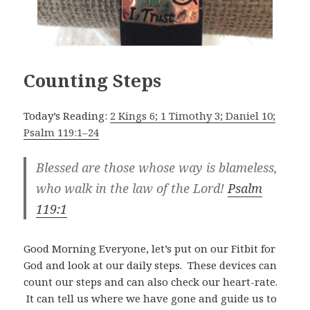
Counting Steps
Today’s Reading:
2 Kings 6; 1 Timothy 3; Daniel 10;
Psalm 119:1–24
Blessed are those whose way is blameless,
who walk in the law of the Lord!
Psalm
119:1
Good Morning Everyone, let’s put on our Fitbit for
God and look at our daily steps. These devices can
count our steps and can also check our heart-rate.
It can tell us where we have gone and guide us to