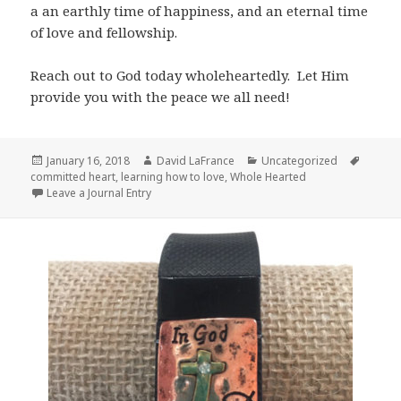
a an earthly time of happiness, and an eternal time
of love and fellowship.
Reach out to God today wholeheartedly. Let Him
provide you with the peace we all need!
Posted
Author
Categories
Tags
January 16, 2018
David LaFrance
Uncategorized
on
committed heart
,
learning how to love
,
Whole Hearted
Leave a Journal Entry