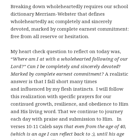
Breaking down wholeheartedly requires our school
dictionary Merriam-Webster that defines
wholeheartedly as; completely and sincerely
devoted, marked by complete earnest commitment:
free from all reserve or hesitation.
My heart check question to reflect on today was,
“
Where am I at with a wholehearted following of our
Lord?” Can I be
c
ompletely and sincerely devoted
?
Marked by complete earnest commitment?
A realistic
answer is that I fall short many times
and influenced by my flesh instincts. I will follow
this realization with specific prayers for our
continued growth, resilience, and obedience to Him
and His living word. That we continue to journey
each day with praise and submission to Him. In
verses 10-11 Caleb says
that even from the age of 40,
(which is an age I can reflect back to :), until his age