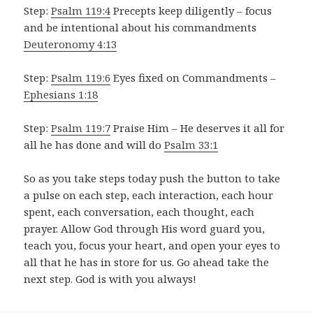
Step:
Psalm 119:4
Precepts keep diligently – focus
and be intentional about his commandments
Deuteronomy 4:13
Step:
Psalm 119:6
Eyes fixed on Commandments –
Ephesians 1:18
Step:
Psalm 119:7
Praise Him – He deserves it all for
all he has done and will do
Psalm 33:1
So as you take steps today push the button to take
a pulse on each step, each interaction, each hour
spent, each conversation, each thought, each
prayer. Allow God through His word guard you,
teach you, focus your heart, and open your eyes to
all that he has in store for us. Go ahead take the
next step. God is with you always!