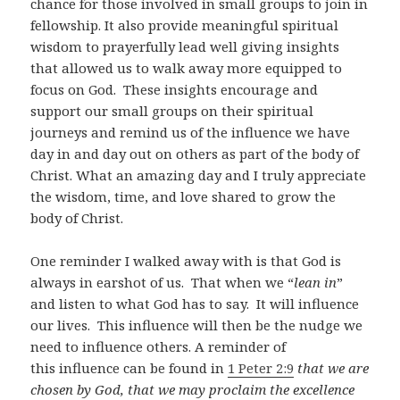
chance for those involved in small groups to join in
fellowship. It also provide meaningful spiritual
wisdom to prayerfully lead well giving insights
that allowed us to walk away more equipped to
focus on God. These insights encourage and
support our small groups on their spiritual
journeys and remind us of the influence we have
day in and day out on others as part of the body of
Christ. What an amazing day and I truly appreciate
the wisdom, time, and love shared to grow the
body of Christ.
One reminder I walked away with is that God is
always in earshot of us. That when we “
lean in
”
and listen to what God has to say. It will influence
our lives. This influence will then be the nudge we
need to influence others. A reminder of
this influence can be found in
1 Peter 2:9
that we are
chosen by God, that we may proclaim the excellence