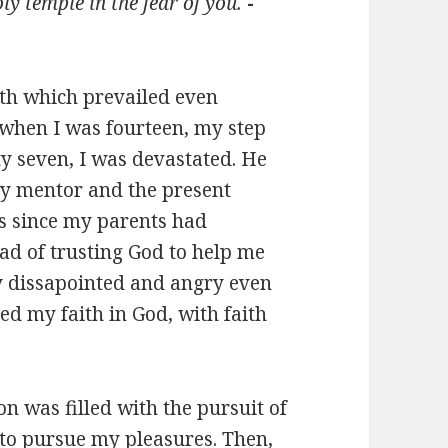
y temple in the fear of you.
-
aith which prevailed even
when I was fourteen, my step
ty seven, I was devastated. He
my mentor and the present
rs since my parents had
ead of trusting God to help me
y dissapointed and angry even
ed my faith in God, with faith
on was filled with the pursuit of
to pursue my pleasures. Then,