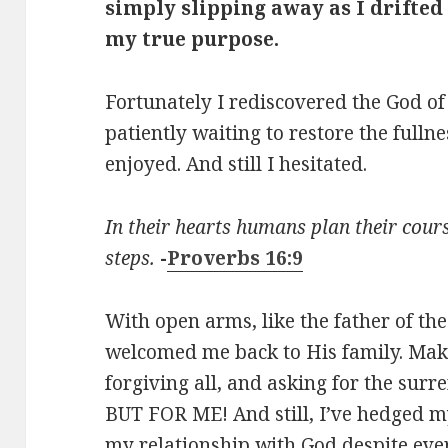
simply slipping away as I drifted
my true purpose.
Fortunately I rediscovered the God o
patiently waiting to restore the fulln
enjoyed. And still I hesitated.
In their hearts humans plan their cours
steps.
-
Proverbs 16:9
With open arms, like the father of th
welcomed me back to His family. Mak
forgiving all, and asking for the surr
BUT FOR ME! And still, I’ve hedged my
my relationship with God despite every