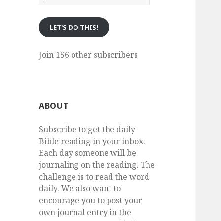
eMail
LET'S DO THIS!
Join 156 other subscribers
ABOUT
Subscribe to get the daily
Bible reading in your inbox.
Each day someone will be
journaling on the reading. The
challenge is to read the word
daily. We also want to
encourage you to post your
own journal entry in the