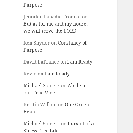
Purpose
Jennifer Labadie Fromke
on
But as for me and my house,
we will serve the LORD
Ken Snyder
on
Constancy of
Purpose
David LaFrance
on
I am Ready
Kevin
on
I am Ready
Michael Somers
on
Abide in
our True Vine
Kristin Wilken
on
One Green
Bean
Michael Somers
on
Pursuit of a
Stress Free Life