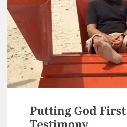
Putting God First
Testimony