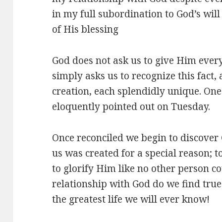
in my full subordination to God’s will
of His blessing
God does not ask us to give Him every
simply asks us to recognize this fact,
creation, each splendidly unique. On
eloquently pointed out on Tuesday.
Once reconciled we begin to discover G
us was created for a special reason; t
to glorify Him like no other person c
relationship with God do we find tru
the greatest life we will ever know!