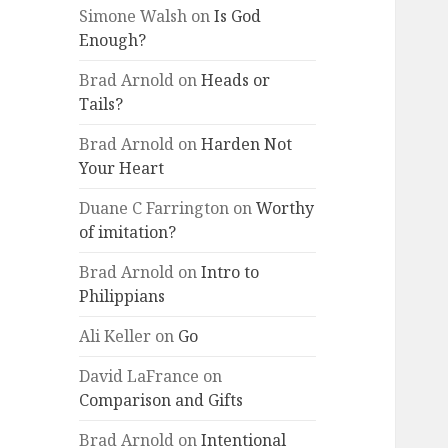
Simone Walsh
on
Is God
Enough?
Brad Arnold
on
Heads or
Tails?
Brad Arnold
on
Harden Not
Your Heart
Duane C Farrington
on
Worthy
of imitation?
Brad Arnold
on
Intro to
Philippians
Ali Keller
on
Go
David LaFrance
on
Comparison and Gifts
Brad Arnold
on
Intentional