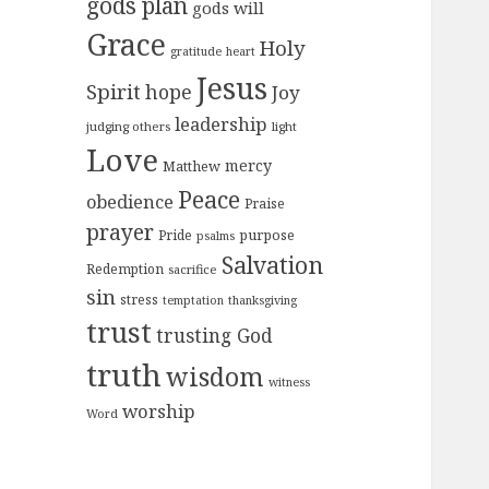
gods plan
gods will
Grace
Holy
gratitude
heart
Jesus
Spirit
hope
Joy
leadership
judging others
light
Love
mercy
Matthew
Peace
obedience
Praise
prayer
purpose
Pride
psalms
Salvation
Redemption
sacrifice
sin
stress
temptation
thanksgiving
trust
trusting God
truth
wisdom
witness
worship
Word