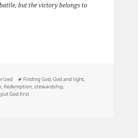
battle, but the victory belongs to
es
Tags
rized
Finding God
,
God and light
,
n
,
Redemption
,
stewardship
,
put God first