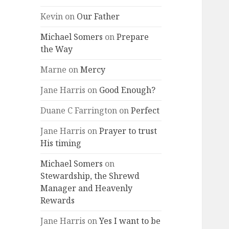
Kevin
on
Our Father
Michael Somers
on
Prepare
the Way
Marne
on
Mercy
Jane Harris
on
Good Enough?
Duane C Farrington
on
Perfect
Jane Harris
on
Prayer to trust
His timing
Michael Somers
on
Stewardship, the Shrewd
Manager and Heavenly
Rewards
Jane Harris
on
Yes I want to be