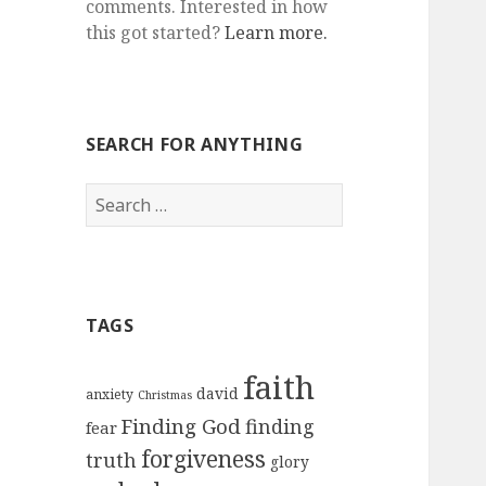
comments. Interested in how
this got started?
Learn more.
SEARCH FOR ANYTHING
Search
for:
TAGS
faith
david
anxiety
Christmas
Finding God
finding
fear
forgiveness
truth
glory