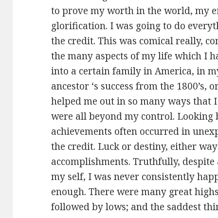
to prove my worth in the world, my eff
glorification. I was going to do every
the credit. This was comical really, 
the many aspects of my life which I h
into a certain family in America, in 
ancestor ‘s success from the 1800’s, 
helped me out in so many ways that I
were all beyond my control. Looking 
achievements often occurred in unexpl
the credit. Luck or destiny, either wa
accomplishments. Truthfully, despite al
my self, I was never consistently hap
enough. There were many great highs
followed by lows; and the saddest thi