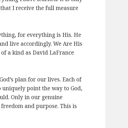
 that I receive the full measure
thing, for everything is His. He
 and live accordingly. We Are His
e of a kind as David LaFrance
od’s plan for our lives. Each of
o uniquely point the way to God,
ould. Only in our genuine
e freedom and purpose. This is