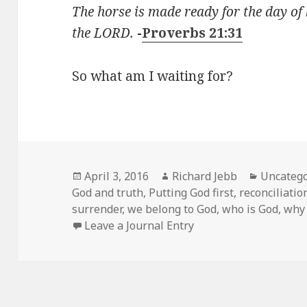
The horse is made ready for the day of 
the LORD.
-
Proverbs 21:31
So what am I waiting for?
Posted
Author
Categori
April 3, 2016
Richard Jebb
Uncatego
on
God and truth
,
Putting God first
,
reconciliatio
surrender
,
we belong to God
,
who is God
,
why 
Leave a Journal Entry