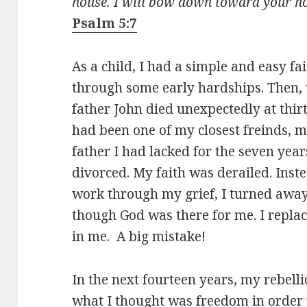
house. I will bow down toward your hol
Psalm 5:7
As a child, I had a simple and easy f
through some early hardships. Then, 
father John died unexpectedly at thir
had been one of my closest freinds, 
father I had lacked for the seven yea
divorced. My faith was derailed. Inst
work through my grief, I turned awa
though God was there for me. I replac
in me. A big mistake!
In the next fourteen years, my rebelli
what I thought was freedom in order 