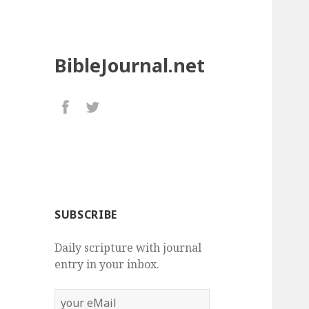
BibleJournal.net
SUBSCRIBE
Daily scripture with journal
entry in your inbox.
your