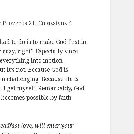
; Proverbs 21; Colossians 4
had to do is to make God first in
 easy, right? Especially since
 everything into motion.
 it’s not. Because God is
en challenging. Because He is
n I get myself. Remarkably, God
 becomes possible by faith
eadfast love, will enter your