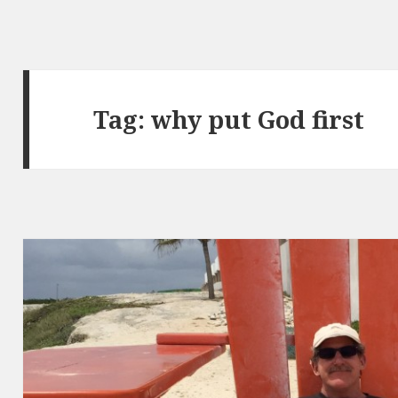
Tag:
why put God first