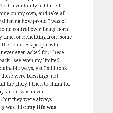
orts eventually led to self
thing on my own, and take all
considering how proud I was of
ad no control over. Being born
my time, or benefiting from some
or the countless people who
 never even asked for. These
back I see even my limited
ainable ways, yet I still took
y these were blessings, not
l the glory I tried to claim for
py, and it was never
, but they were always
ng was this:
my life was