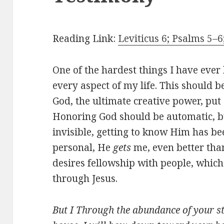
Reading Link:
Leviticus 6; Psalms 5–6
One of the hardest things I have ever 
every aspect of my life. This should be
God, the ultimate creative power, put
Honoring God should be automatic, but
invisible, getting to know Him has be
personal, He
gets
me, even better tha
desires fellowship with people, which
through Jesus.
But I Through the abundance of your st