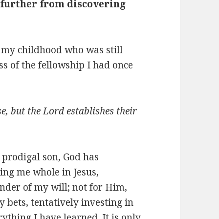
 further from discovering
f my childhood who was still
ess of the fellowship I had once
e, but the Lord establishes their
e prodigal son, God has
ing me whole in Jesus,
ender of my will; not for Him,
 bets, tentatively investing in
thing I have learned. It is only