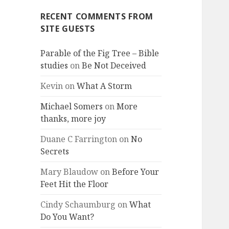
RECENT COMMENTS FROM
SITE GUESTS
Parable of the Fig Tree – Bible
studies
on
Be Not Deceived
Kevin
on
What A Storm
Michael Somers
on
More
thanks, more joy
Duane C Farrington
on
No
Secrets
Mary Blaudow
on
Before Your
Feet Hit the Floor
Cindy Schaumburg
on
What
Do You Want?