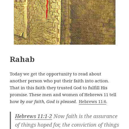
Rahab
Today we get the opportunity to read about
another person who put their faith into action.
That in this faith they trusted God to fulfill His
promise. These men and women of Hebrews 11
tell
how
by our faith, God is pleased
.
Hebrews 11:6
.
Hebrews 11:1-2
Now faith is the assurance
of things hoped for, the conviction of things