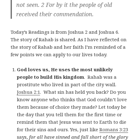
not seen. 2 For by it the people of old
received their commendation.
Today’s Readings is from Joshua 2
and Joshua 6
.
The story of Rahab is shared. As I have reflected on
the story of Rahab and her faith I’m reminded of a
few points we can apply to our lives today.
God loves us, He uses the most unlikely
people to build His kingdom
. Rahab was a
prostitute who lived in part of the city wall.
Joshua 2:1
. What sin has held you back? Do you
know anyone who thinks that God couldn’t love
them because of choice they made? Let today be
the day that you tell them for the first time or
remind them that Jesus was sent to Earth to die
for their sins and ours. Yes, just like
Romans 3:23
says,
for all have sinned and fall short of the glory