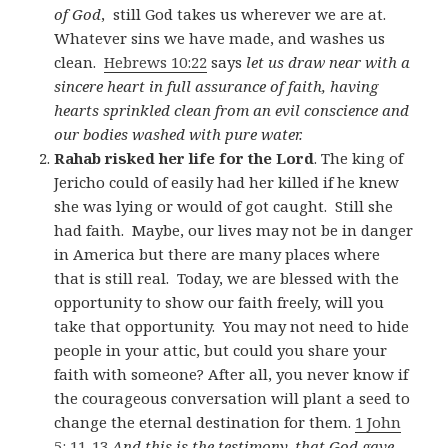
of God
, still God takes us wherever we are at.
Whatever sins we have made, and washes us
clean.
Hebrews 10:22
says
let us draw near with a
sincere heart in full assurance of faith, having
hearts sprinkled clean from an evil conscience and
our bodies washed with pure water.
Rahab risked her life for the Lord
. The king of
Jericho could of easily had her killed if he knew
she was lying or would of got caught. Still she
had faith. Maybe, our lives may not be in danger
in America but there are many places where
that is still real. Today, we are blessed with the
opportunity to show our faith freely, will you
take that opportunity. You may not need to hide
people in your attic, but could you share your
faith with someone? After all, you never know if
the courageous conversation will plant a seed to
change the eternal destination for them.
1 John
5: 11-13
And this is the testimony, that God gave