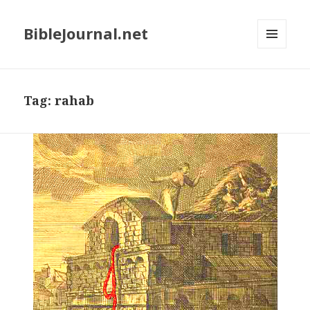
BibleJournal.net
MENU
AND
WIDGETS
Tag:
rahab