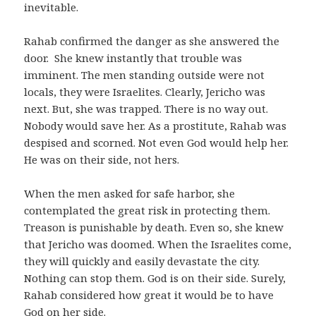
inevitable.
Rahab confirmed the danger as she answered the
door. She knew instantly that trouble was
imminent. The men standing outside were not
locals, they were Israelites. Clearly, Jericho was
next. But, she was trapped. There is no way out.
Nobody would save her. As a prostitute, Rahab was
despised and scorned. Not even God would help her.
He was on their side, not hers.
When the men asked for safe harbor, she
contemplated the great risk in protecting them.
Treason is punishable by death. Even so, she knew
that Jericho was doomed. When the Israelites come,
they will quickly and easily devastate the city.
Nothing can stop them. God is on their side. Surely,
Rahab considered how great it would be to have
God on her side.