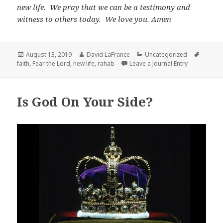
new life. We pray that we can be a testimony and
witness to others today. We love you. Amen
Posted
Author
Categories
Tags
August 13, 2019
David LaFrance
Uncategorized
on
faith
,
Fear the Lord
,
new life
,
rahab
Leave a Journal Entry
Is God On Your Side?