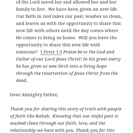
of the Lord saved her and allowed her and her
family to live. We have been given an new life.
Our faith in God takes our past, washes us clean,
and leaves us with the opportunity to share this
new life with others until the day comes where
He comes to bring us home. Will you have the
opportunity to share this new life with
someone?
1 Peter 1:3
Praise be to the God and
Father of our Lord Jesus Christ! In his great mercy
he has given us new birth into a living hope
through the resurrection of Jesus Christ from the
dead,
Dear Almighty Father,
Thank you for sharing this story of truth with people
of faith like Rahab. Knowing that our sinful past is
washed clean through our faith, love, and the
relationship we have with you. Thank you for this