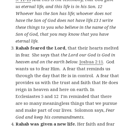
us eternal life, and this life is in his Son. 12
Whoever has the Son has life; whoever does not
have the Son of God does not have life.13 I write
these things to you who believe in the name of the
Son of God, that you may know that you have
eternal life.
Rahab feared the Lord
, that their hearts melted
in fear. She says that
the Lord our God is God in
heaven and on the earth below
.
Joshua 2:11
. God
wants us to fear Him. A fear that reminds us
through the day that He is in control. A fear that
provides us with the trust and faith that He does
reign in heaven and here on earth. In
Ecclesiastes 5
and 12 I’m reminded that there
are so many meaningless things that we pursue
and make part of our lives. Solomon says,
Fear
God and keep his commandments.
Rahab was given a new life.
Her faith and fear