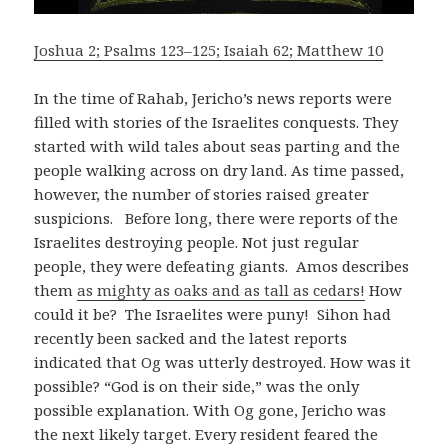
Joshua 2; Psalms 123–125; Isaiah 62; Matthew 10
In the time of Rahab, Jericho’s news reports were
filled with stories of the Israelites conquests. They
started with wild tales about seas parting and the
people walking across on dry land. As time passed,
however, the number of stories raised greater
suspicions. Before long, there were reports of the
Israelites destroying people. Not just regular
people, they were defeating giants. Amos describes
them
as mighty as oaks and as tall as cedars!
How
could it be? The Israelites were puny! Sihon had
recently been sacked and the latest reports
indicated that Og was utterly destroyed. How was it
possible? “God is on their side,” was the only
possible explanation. With Og gone, Jericho was
the next likely target. Every resident feared the