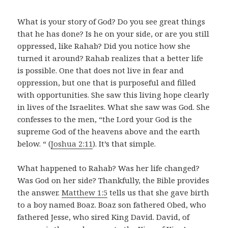
What is your story of God? Do you see great things
that he has done? Is he on your side, or are you still
oppressed, like Rahab? Did you notice how she
turned it around? Rahab realizes that a better life
is possible. One that does not live in fear and
oppression, but one that is purposeful and filled
with opportunities. She saw this living hope clearly
in lives of the Israelites. What she saw was God. She
confesses to the men, “the Lord your God is the
supreme God of the heavens above and the earth
below. “ (
Joshua 2:11
). It’s that simple.
What happened to Rahab? Was her life changed?
Was God on her side? Thankfully, the Bible provides
the answer.
Matthew 1:5
tells us that she gave birth
to a boy named Boaz. Boaz son fathered Obed, who
fathered Jesse, who sired King David. David, of