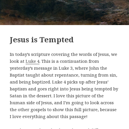
Jesus is Tempted
In today’s scripture covering the words of Jesus, we
look at
Luke 4
. This is a continuation from
yesterday’s message in Luke 3
, where John the
Baptist taught about repentance, turning from sin,
and being baptized. Luke 4
picks up after Jesus’
baptism and goes right into Jesus being tempted by
Satan in the dessert. I love this picture of the
human side of Jesus, and I’m going to look across
the other gospels to show this full picture, because
I love everything about this passage!