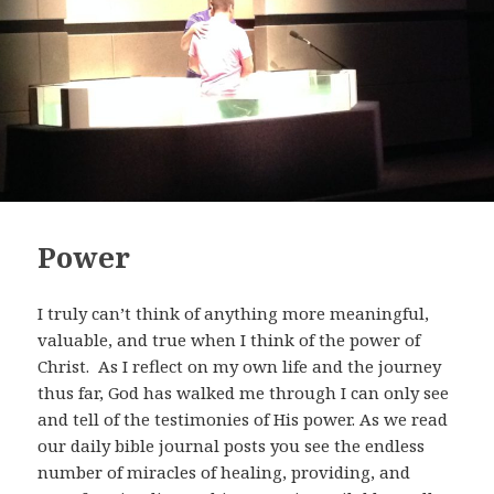
Power
I truly can’t think of anything more meaningful,
valuable, and true when I think of the power of
Christ. As I reflect on my own life and the journey
thus far, God has walked me through I can only see
and tell of the testimonies of His power. As we read
our daily bible journal posts you see the endless
number of miracles of healing, providing, and