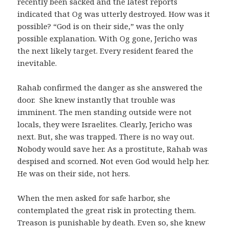
recently been sacked and the latest reports
indicated that Og was utterly destroyed. How was it
possible? “God is on their side,” was the only
possible explanation. With Og gone, Jericho was
the next likely target. Every resident feared the
inevitable.
Rahab confirmed the danger as she answered the
door. She knew instantly that trouble was
imminent. The men standing outside were not
locals, they were Israelites. Clearly, Jericho was
next. But, she was trapped. There is no way out.
Nobody would save her. As a prostitute, Rahab was
despised and scorned. Not even God would help her.
He was on their side, not hers.
When the men asked for safe harbor, she
contemplated the great risk in protecting them.
Treason is punishable by death. Even so, she knew