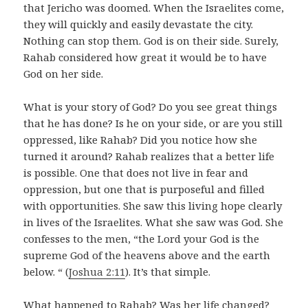
that Jericho was doomed. When the Israelites come,
they will quickly and easily devastate the city.
Nothing can stop them. God is on their side. Surely,
Rahab considered how great it would be to have
God on her side.
What is your story of God? Do you see great things
that he has done? Is he on your side, or are you still
oppressed, like Rahab? Did you notice how she
turned it around? Rahab realizes that a better life
is possible. One that does not live in fear and
oppression, but one that is purposeful and filled
with opportunities. She saw this living hope clearly
in lives of the Israelites. What she saw was God. She
confesses to the men, “the Lord your God is the
supreme God of the heavens above and the earth
below. “ (
Joshua 2:11
). It’s that simple.
What happened to Rahab? Was her life changed?