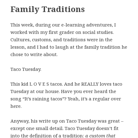
Family Traditions
This week, during our e-learning adventures, I
worked with my first grader on social studies.
Cultures, customs, and traditions were in the
lesson, and I had to laugh at the family tradition he
chose to write about.
Taco Tuesday.
This kid L O V E S tacos. And he REALLY loves taco
Tuesday at our house. Have you ever heard the
song “It’s raining tacos”? Yeah, it’s a regular over
here.
Anyway, his write up on Taco Tuesday was great –
except one small detail. Taco Tuesday doesn’t fit
into the definition of a tradition:
a custom that