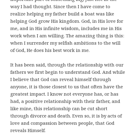
way I had thought. Since then I have come to
realize helping my father build a boat was like
helping God grow His kingdom. God, in His love for
me, and in His infinite wisdom, includes me in His
work when I am willing. The amazing thing is this:
when I surrender my selfish ambitions to the will
of God, He does his best work in me.
It has been said, through the relationship with our
fathers we first begin to understand God. And while
I believe that God can reveal himself through
anyone, it is those closest to us that often have the
greatest impact. I know not everyone has, or has
had, a positive relationship with their father, and
like mine, this relationship can be cut short
through divorce and death. Even so, it is by acts of
love and compassion between people, that God
reveals Himself.