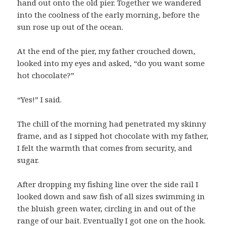
hand out onto the old pier. Together we wandered
into the coolness of the early morning, before the
sun rose up out of the ocean.
At the end of the pier, my father crouched down,
looked into my eyes and asked, “do you want some
hot chocolate?”
“Yes!” I said.
The chill of the morning had penetrated my skinny
frame, and as I sipped hot chocolate with my father,
I felt the warmth that comes from security, and
sugar.
After dropping my fishing line over the side rail I
looked down and saw fish of all sizes swimming in
the bluish green water, circling in and out of the
range of our bait. Eventually I got one on the hook.