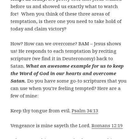
before us and showed us exactly what to watch
for! When you think of these three areas of
temptation, is there one you need to take hold of
today and claim victory?
How? How can we overcome? BAM – Jesus shows
us! He responds to each temptation by reciting
scripture (we find it in Deuteronomy) back to
Satan.
What an awesome example for us to keep
the Word of God in our hearts and overcome
Satan.
Do you have some go-to scriptures that you
can use when you’re feeling tempted? Here are a
few of mine:
Keep thy tongue from evil.
Psalm 34:13
Vengeance is mine sayeth the Lord.
Romans 12:19