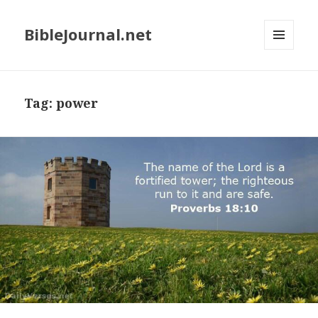
BibleJournal.net
MENU
AND
WIDGETS
Tag:
power