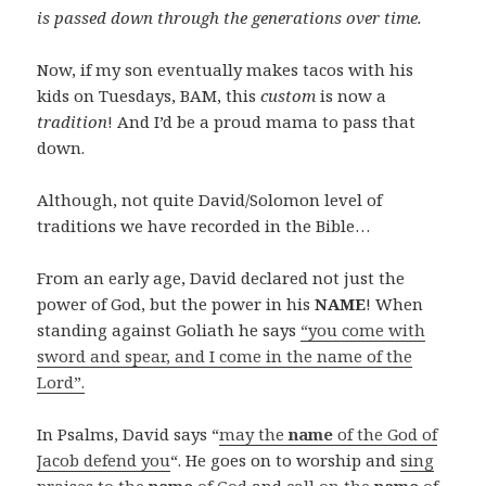
is
passed down
through the
generations
over time.
Now, if my son eventually makes tacos with his
kids on Tuesdays, BAM, this
custom
is now a
tradition
! And I’d be a proud mama to pass that
down.
Although, not quite David/Solomon level of
traditions we have recorded in the Bible…
From an early age, David declared not just the
power of God, but the power in his
NAME
! When
standing against Goliath he says
“you come with
sword and spear, and I come in the name of the
Lord”.
In Psalms, David says “
may the
name
of the God of
Jacob defend you
“. He goes on to worship and
sing