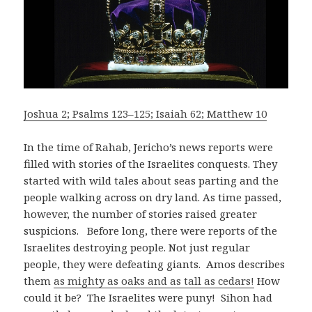
Joshua 2; Psalms 123–125; Isaiah 62; Matthew 10
In the time of Rahab, Jericho’s news reports were
filled with stories of the Israelites conquests. They
started with wild tales about seas parting and the
people walking across on dry land. As time passed,
however, the number of stories raised greater
suspicions. Before long, there were reports of the
Israelites destroying people. Not just regular
people, they were defeating giants. Amos describes
them
as mighty as oaks and as tall as cedars!
How
could it be? The Israelites were puny! Sihon had