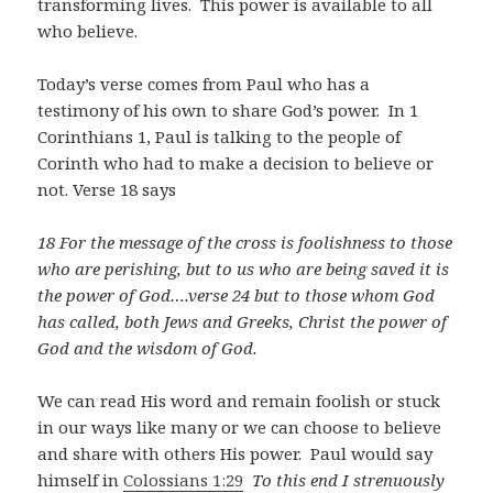
transforming lives. This power is available to all
who believe.
Today’s verse comes from Paul who has a
testimony of his own to share God’s power. In 1
Corinthians 1
, Paul is talking to the people of
Corinth who had to make a decision to believe or
not. Verse 18 says
18 For the message of the cross is foolishness to those
who are perishing, but to us who are being saved it is
the power of God….verse 24 but to those whom God
has called, both Jews and Greeks, Christ the power of
God and the wisdom of God.
We can read His word and remain foolish or stuck
in our ways like many or we can choose to believe
and share with others His power. Paul would say
himself in
Colossians 1:29
To this end I strenuously