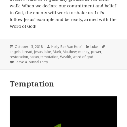
walk. When we declare our commitment and belief
in God, the enemy will work to shake us. Let’s
follow Jesus’ example and be ready, armed with the
Word of God!
Posted
Author
Categories
Tags
October 13, 2018
Holly-Rae Van Hoof
Luke
on
angels
,
bread
,
Jesus
,
luke
,
Mark
,
Matthew
,
money
,
power
,
restoration
,
satan
,
temptation
,
Wealth
,
word of god
Leave a Journal Entry
Temptation