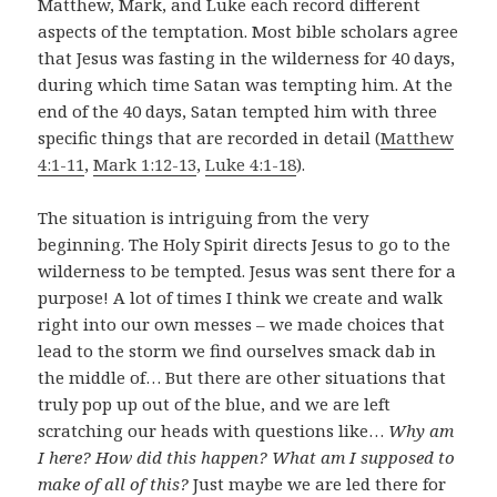
Matthew, Mark, and Luke each record different
aspects of the temptation. Most bible scholars agree
that Jesus was fasting in the wilderness for 40 days,
during which time Satan was tempting him. At the
end of the 40 days, Satan tempted him with three
specific things that are recorded in detail (
Matthew
4:1-11
,
Mark 1:12-13
,
Luke 4:1-18
).
The situation is intriguing from the very
beginning. The Holy Spirit directs Jesus to go to the
wilderness to be tempted. Jesus was sent there for a
purpose! A lot of times I think we create and walk
right into our own messes – we made choices that
lead to the storm we find ourselves smack dab in
the middle of… But there are other situations that
truly pop up out of the blue, and we are left
scratching our heads with questions like…
Why am
I here? How did this happen? What am I supposed to
make of all of this?
Just maybe we are led there for