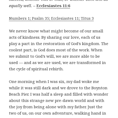
equally well.
–
Ecclesiastes 11:6
Numbers 1; Psalm 35; Ecclesiastes 11; Titus 3
We never know what might become of our small
acts of kindness. By sharing our love, each of us
play a part in the restoration of God’s kingdom. The
coolest part, is God does most of the work. When
we submit to God’s will, we are more able to be
used — and as we are used, we are transformed in
the cycle of spiritual rebirth.
One morning when I was six, my dad woke me
while it was still dark and we drove to the Boynton
Beach Pier. I was half a sleep and filled with wonder
about this strange new pre-dawn world and with
the joy from being alone with my father. Just the
two of us, on our own adventure, walking hand in