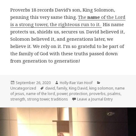
Proverbs 18
records David’s son, King Solomon,
penning this very same thing.
The
name
of the Lord
is a strong tower, the righteous run to it.
His name
protects us, shields us, secures us. David believed it,
Solomon believed it, and generations later, we
believe it. We rely on it. I’m so grateful to be part of
the family of God with these truths passed down
from generation to generation!
Posted
Author
Categories
September 26, 2020
Holly-Rae Van Hoof
on
Tags
Uncategorized
david
,
family
,
King David
,
king solomon
,
name
of jesus
,
name of the lord
,
power
,
protection
,
proverbs
,
psalms
,
strength
,
strong tower
,
traditions
Leave a Journal Entry