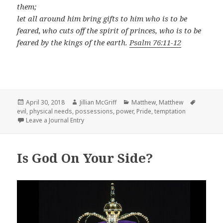
them;
let all around him bring gifts to him who is to be
feared,
who cuts off the spirit of princes, who is to be
feared by the kings of the earth.
Psalm 76:11-12
Posted
Author
Categories
Tags
April 30, 2018
Jillian McGriff
Matthew
,
Matthew
on
evil
,
physical needs
,
possessions
,
power
,
Pride
,
temptation
Leave a Journal Entry
Is God On Your Side?