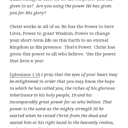
given to us? Are you using the power He has given
you for His glory?
Christ works in all of us. He has the Power to Save
Lives, Power to grant Wisdom, Power to change
your short-term life on this Earth to an eternal
Kingdom in His presence. That’s Power. Christ has
given this power to all who believe. Use the power
that lives n you!
Ephesians 1:18
I pray that the eyes of your heart may
be enlightened in order that you may know the hope
to which he has called you, the riches of his glorious
inheritance in his holy people, 19 and his
incomparably great power for us who believe. That
power is the same as the mighty strength 20 he
exerted when he raised Christ from the dead and
seated him at his right hand in the heavenly realms,