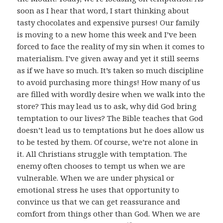
soon as I hear that word, I start thinking about
tasty chocolates and expensive purses! Our family
is moving to a new home this week and I’ve been
forced to face the reality of my sin when it comes to
materialism. I’ve given away and yet it still seems
as if we have so much. It’s taken so much discipline
to avoid purchasing more things! How many of us
are filled with wordly desire when we walk into the
store? This may lead us to ask, why did God bring
temptation to our lives? The Bible teaches that God
doesn’t lead us to temptations but he does allow us
to be tested by them. Of course, we’re not alone in
it. All Christians struggle with temptation. The
enemy often chooses to tempt us when we are
vulnerable. When we are under physical or
emotional stress he uses that opportunity to
convince us that we can get reassurance and
comfort from things other than God. When we are