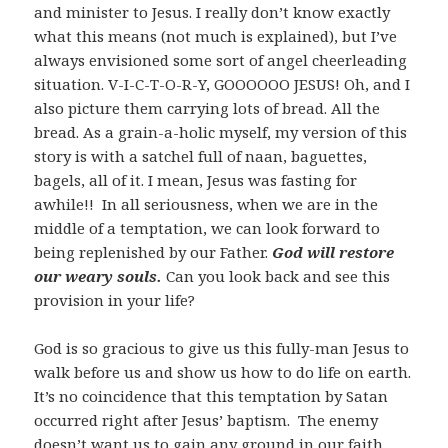
and minister to Jesus. I really don’t know exactly
what this means (not much is explained), but I’ve
always envisioned some sort of angel cheerleading
situation. V-I-C-T-O-R-Y, GOOOOOO JESUS! Oh, and I
also picture them carrying lots of bread. All the
bread. As a grain-a-holic myself, my version of this
story is with a satchel full of naan, baguettes,
bagels, all of it. I mean, Jesus was fasting for
awhile!! In all seriousness, when we are in the
middle of a temptation, we can look forward to
being replenished by our Father.
God will restore
our weary souls.
Can you look back and see this
provision in your life?
God is so gracious to give us this fully-man Jesus to
walk before us and show us how to do life on earth.
It’s no coincidence that this temptation by Satan
occurred right after Jesus’ baptism. The enemy
doesn’t want us to gain any ground in our faith