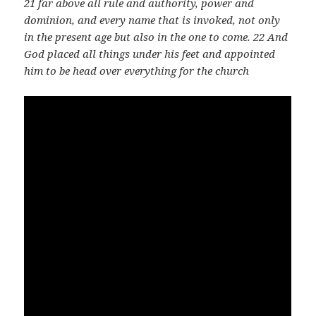
21 far above all rule and authority, power and
dominion, and every name that is invoked, not only
in the present age but also in the one to come. 22 And
God placed all things under his feet and appointed
him to be head over everything for the church