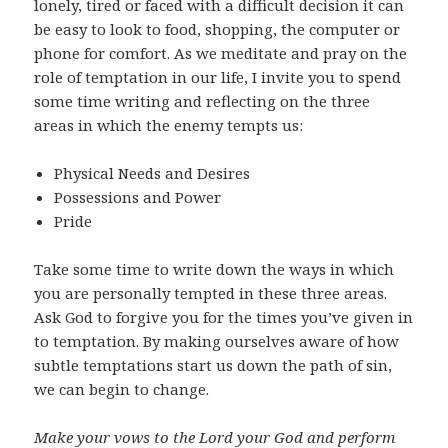
lonely, tired or faced with a difficult decision it can
be easy to look to food, shopping, the computer or
phone for comfort. As we meditate and pray on the
role of temptation in our life, I invite you to spend
some time writing and reflecting on the three
areas in which the enemy tempts us:
Physical Needs and Desires
Possessions and Power
Pride
Take some time to write down the ways in which
you are personally tempted in these three areas.
Ask God to forgive you for the times you’ve given in
to temptation. By making ourselves aware of how
subtle temptations start us down the path of sin,
we can begin to change.
Make your vows to the Lord your God and perform