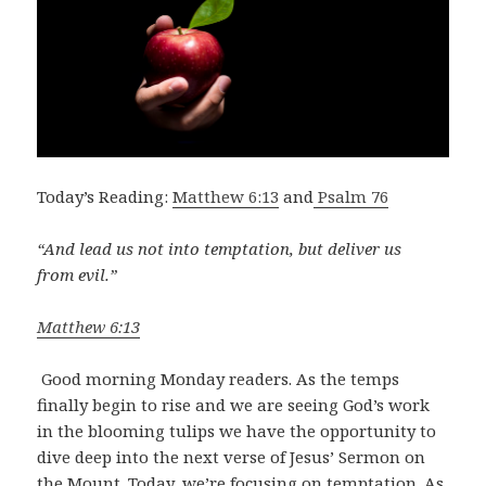
Today’s Reading:
Matthew 6:13
and
Psalm 76
“And lead us not into temptation,
but deliver us
from evil.”
Matthew 6:13
Good morning Monday readers. As the temps
finally begin to rise and we are seeing God’s work
in the blooming tulips we have the opportunity to
dive deep into the next verse of Jesus’ Sermon on
the Mount. Today, we’re focusing on temptation. As