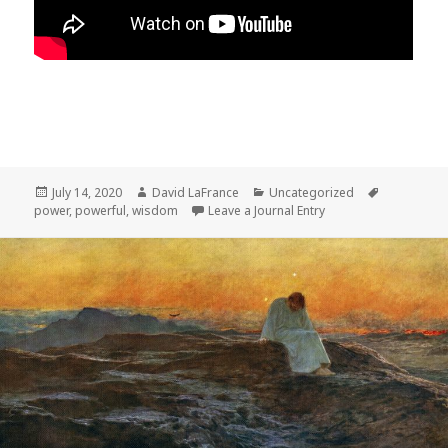
Posted
Author
Categories
Tags
July 14, 2020
David LaFrance
Uncategorized
on
power
,
powerful
,
wisdom
Leave a Journal Entry