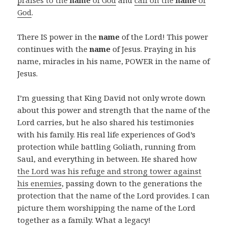
praises to the
name
of God
and
call on the
name
of
God
.
There IS power in the
name
of the Lord! This power
continues with the
name
of Jesus. Praying in his
name, miracles in his name, POWER in the name of
Jesus.
I’m guessing that King David not only wrote down
about this power and strength that the name of the
Lord carries, but he also shared his testimonies
with his family. His real life experiences of God’s
protection while battling Goliath, running from
Saul, and everything in between. He shared how
the Lord was his refuge and strong tower against
his enemies
, passing down to the generations the
protection that the name of the Lord provides. I can
picture them worshipping the name of the Lord
together as a family. What a legacy!