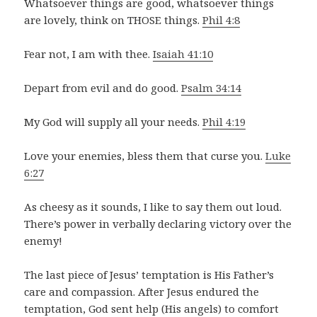
Whatsoever things are good, whatsoever things
are lovely, think on THOSE things.
Phil 4:8
Fear not, I am with thee.
Isaiah 41:10
Depart from evil and do good.
Psalm 34:14
My God will supply all your needs.
Phil 4:19
Love your enemies, bless them that curse you.
Luke
6:27
As cheesy as it sounds, I like to say them out loud.
There’s power in verbally declaring victory over the
enemy!
The last piece of Jesus’ temptation is His Father’s
care and compassion. After Jesus endured the
temptation, God sent help (His angels) to comfort