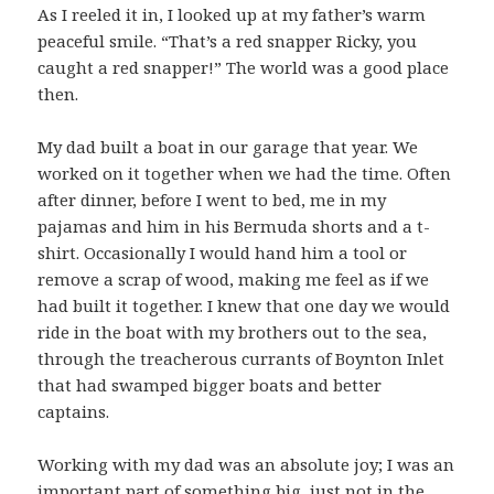
As I reeled it in, I looked up at my father’s warm
peaceful smile. “That’s a red snapper Ricky, you
caught a red snapper!” The world was a good place
then.
My dad built a boat in our garage that year. We
worked on it together when we had the time. Often
after dinner, before I went to bed, me in my
pajamas and him in his Bermuda shorts and a t-
shirt. Occasionally I would hand him a tool or
remove a scrap of wood, making me feel as if we
had built it together. I knew that one day we would
ride in the boat with my brothers out to the sea,
through the treacherous currants of Boynton Inlet
that had swamped bigger boats and better
captains.
Working with my dad was an absolute joy; I was an
important part of something big, just not in the