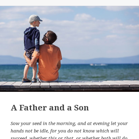
A Father and a Son
Sow your seed in the morning, and at evening let your
hands not be idle, for you do not know which will
succeed, whether this or that, or whether both will do