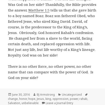
Was God on her side? Thankfully, the Bible provides
the answer.
Matthew 1:5
tells us that she gave birth
to a boy named Boaz. Boaz son fathered Obed, who
fathered Jesse, who sired King David. David, of
course, is the predecessor to the King of King’s,
Jesus. Obviously, God honored Rahab’s confession.
He changed her from a slave to the world, facing
certain death, and replaced oppression with life.
Not just any life, but life worthy of a King’s lineage.
Royalty. God was on her side!
There is no other force, no other power, no other
name that can compare with the power of God. Is
God on your side?
Posted
Author
Categories
Tags
June 30, 2016
BJ Armstrong
Uncategorized
on
change
,
honor
,
hope
,
Jesus
,
king
,
oppression
,
power
,
rahab
,
Salvation
,
unbelievable
Leave a Journal Entry