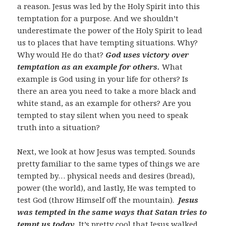
a reason. Jesus was led by the Holy Spirit into this
temptation for a purpose. And we shouldn’t
underestimate the power of the Holy Spirit to lead
us to places that have tempting situations. Why?
Why would He do that?
God uses victory over
temptation as an example for others.
What
example is God using in your life for others? Is
there an area you need to take a more black and
white stand, as an example for others? Are you
tempted to stay silent when you need to speak
truth into a situation?
Next, we look at how Jesus was tempted. Sounds
pretty familiar to the same types of things we are
tempted by… physical needs and desires (bread),
power (the world), and lastly, He was tempted to
test God (throw Himself off the mountain).
Jesus
was tempted in the same ways that Satan tries to
tempt us today.
It’s pretty cool that Jesus walked