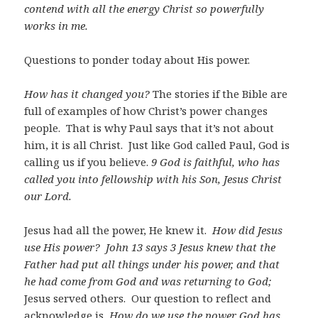
contend with all the energy Christ so powerfully
works in me.
Questions to ponder today about His power.
How has it changed you?
The stories if the Bible are
full of examples of how Christ’s power changes
people. That is why Paul says that it’s not about
him, it is all Christ. Just like God called Paul, God is
calling us if you believe.
9 God is faithful, who has
called you into fellowship with his Son, Jesus Christ
our Lord.
Jesus had all the power, He knew it.
How did Jesus
use His power? John 13
says 3 Jesus knew that the
Father had put all things under his power, and that
he had come from God and was returning to God;
Jesus served others. Our question to reflect and
acknowledge is
How do we use the power God has